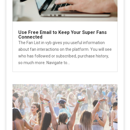
Use Free Email to Keep Your Super Fans
Connected
The Fan List in vyb gives you useful information
about fan interactions on the platform. You will see
who has followed or subscribed, purchase history,
so much more. Navigate to...