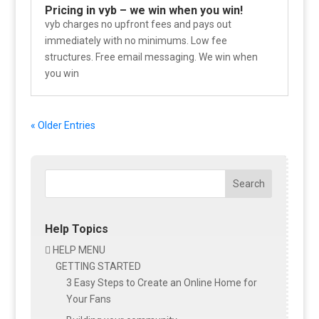
Pricing in vyb – we win when you win!
vyb charges no upfront fees and pays out
immediately with no minimums. Low fee
structures. Free email messaging. We win when
you win
« Older Entries
Search
Help Topics
HELP MENU

GETTING STARTED
3 Easy Steps to Create an Online Home for
Your Fans