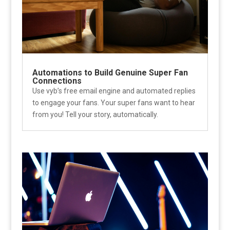
Automations to Build Genuine Super Fan
Connections
Use vyb’s free email engine and automated replies
to engage your fans. Your super fans want to hear
from you! Tell your story, automatically.