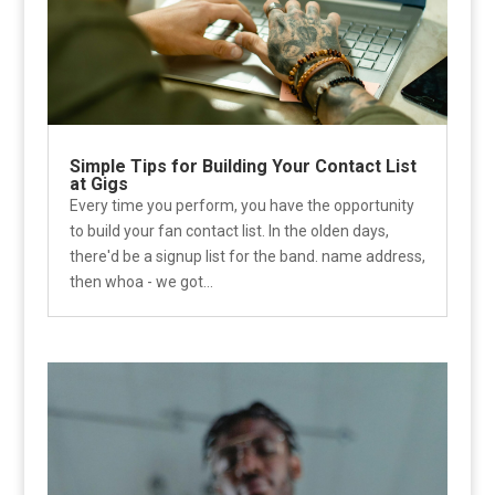
Simple Tips for Building Your Contact List
at Gigs
Every time you perform, you have the opportunity
to build your fan contact list. In the olden days,
there'd be a signup list for the band. name address,
then whoa - we got...