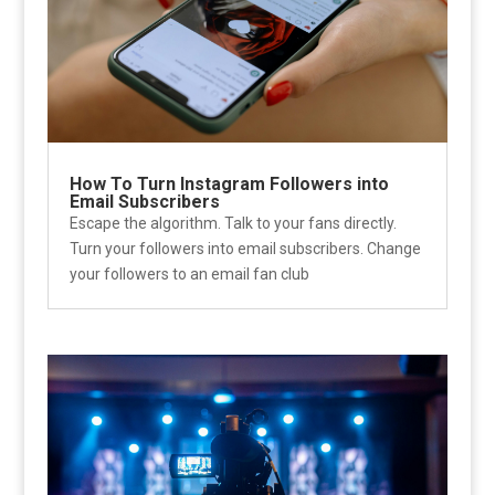
How To Turn Instagram Followers into
Email Subscribers
Escape the algorithm. Talk to your fans directly.
Turn your followers into email subscribers. Change
your followers to an email fan club