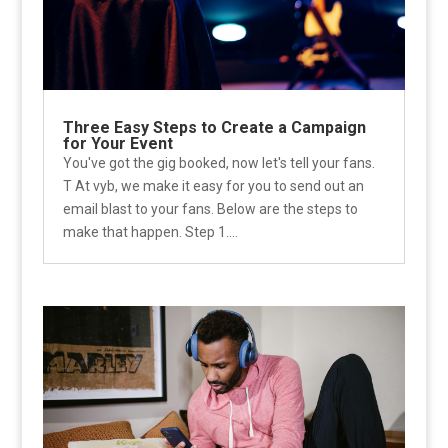
Three Easy Steps to Create a Campaign
for Your Event
You've got the gig booked, now let's tell your fans.
T At vyb, we make it easy for you to send out an
email blast to your fans. Below are the steps to
make that happen. Step 1....