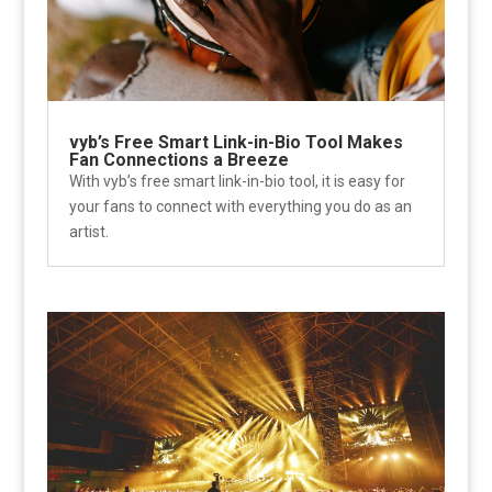
vyb’s Free Smart Link-in-Bio Tool Makes
Fan Connections a Breeze
With vyb’s free smart link-in-bio tool, it is easy for
your fans to connect with everything you do as an
artist.