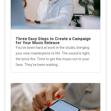
Three Easy Steps to Create a Campaign
for Your Music Release
You've been hard at work in the studio, bringing
your new masterpiece to life. The sound is tight,
the lyrics fire. Time to get this music out to your
fans. They've been waiting...