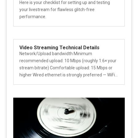
Here is your checklist for setting up and testing
your livestream for flawless glitch-free
performance.
Video Streaming Technical Details
Network/Upload bandwidth Minimum
recommended upload: 10 Mbps (roughly 1.6× your
stream bitrate) Comfortable upload: 15 Mbps or
higher Wired ethernet is strongly preferred — WiFi...