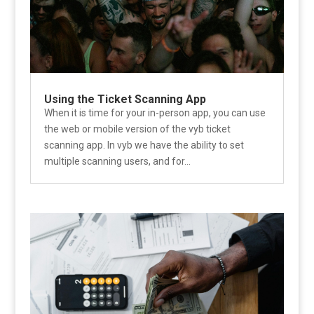
Using the Ticket Scanning App
When it is time for your in-person app, you can use
the web or mobile version of the vyb ticket
scanning app. In vyb we have the ability to set
multiple scanning users, and for...