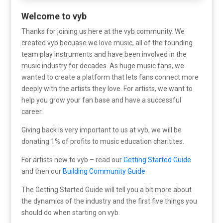
Welcome to vyb
Thanks for joining us here at the vyb community. We
created vyb becuase we love music, all of the founding
team play instruments and have been involved in the
music industry for decades. As huge music fans, we
wanted to create a platform that lets fans connect more
deeply with the artists they love. For artists, we want to
help you grow your fan base and have a successful
career.
Giving back is very important to us at vyb, we will be
donating 1% of profits to music education charitites.
For artists new to vyb – read our
Getting Started Guide
and then our
Building Community Guide
The Getting Started Guide will tell you a bit more about
the dynamics of the industry and the first five things you
should do when starting on vyb.