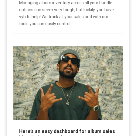
Managing album inventory across all your bundle
options can seem very tough, but luckily, you have
vyb to help! We track all your sales and with our
tools you can easily control...
Here’s an easy dashboard for album sales