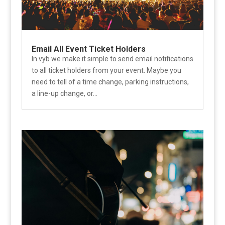
Email All Event Ticket Holders
In vyb we make it simple to send email notifications
to all ticket holders from your event. Maybe you
need to tell of a time change, parking instructions,
a line-up change, or...