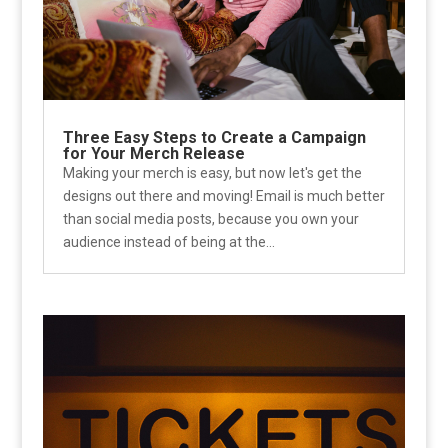
Three Easy Steps to Create a Campaign
for Your Merch Release
Making your merch is easy, but now let's get the
designs out there and moving! Email is much better
than social media posts, because you own your
audience instead of being at the...