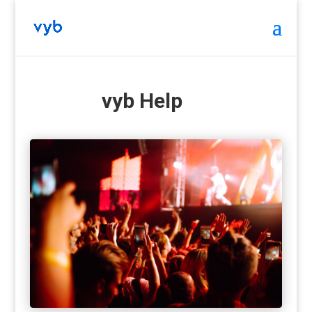
vyb Help