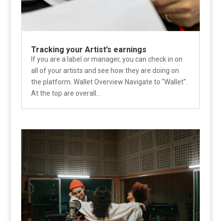
Tracking your Artist’s earnings
If you are a label or manager, you can check in on
all of your artists and see how they are doing on
the platform. Wallet Overview Navigate to "Wallet".
At the top are overall...