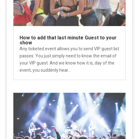
How to add that last minute Guest to your
show
Any ticketed event allows you to send VIP guest list
passes. You just simply need to know the email of
your VIP guest. And we know how it is, day of the
event, you suddenly hear...