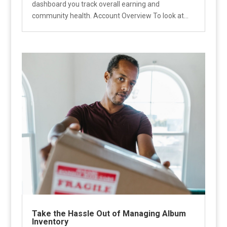
dashboard you track overall earning and
community health. Account Overview To look at...
Take the Hassle Out of Managing Album
Inventory