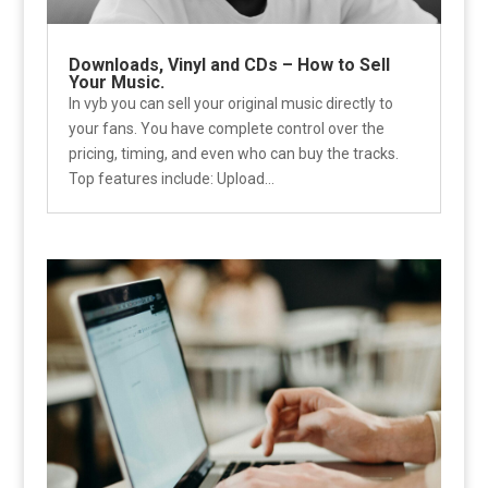
Downloads, Vinyl and CDs – How to Sell
Your Music.
In vyb you can sell your original music directly to
your fans. You have complete control over the
pricing, timing, and even who can buy the tracks.
Top features include: Upload...