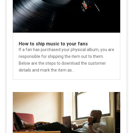
How to ship music to your fans
If a fan has purchased your physical album, you are
responsible for shipping the item out to them.
Below are the steps to download the customer
details and mark the item as...