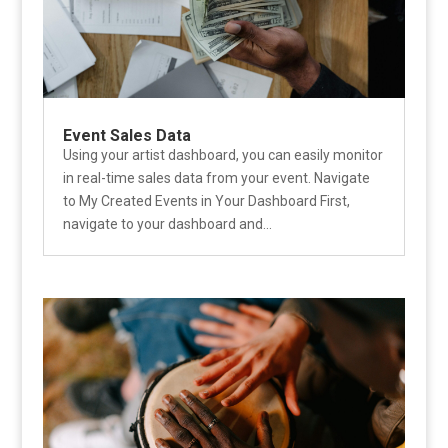
Event Sales Data
Using your artist dashboard, you can easily monitor
in real-time sales data from your event. Navigate
to My Created Events in Your Dashboard First,
navigate to your dashboard and...