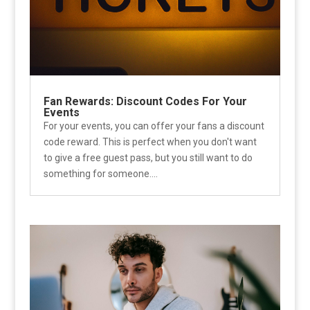
Fan Rewards: Discount Codes For Your
Events
For your events, you can offer your fans a discount
code reward. This is perfect when you don't want
to give a free guest pass, but you still want to do
something for someone....