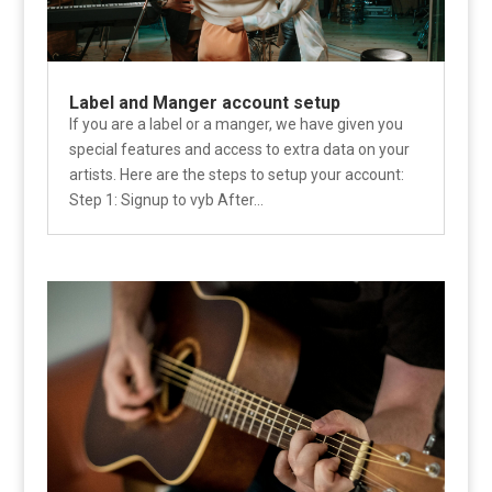
Label and Manger account setup
If you are a label or a manger, we have given you
special features and access to extra data on your
artists. Here are the steps to setup your account:
Step 1: Signup to vyb After...