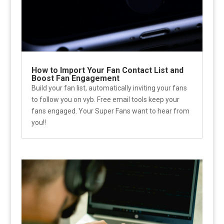
How to Import Your Fan Contact List and
Boost Fan Engagement
Build your fan list, automatically inviting your fans
to follow you on vyb. Free email tools keep your
fans engaged. Your Super Fans want to hear from
you!!