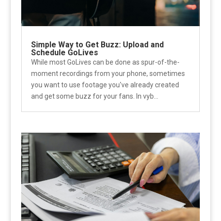
Simple Way to Get Buzz: Upload and
Schedule GoLives
While most GoLives can be done as spur-of-the-
moment recordings from your phone, sometimes
you want to use footage you've already created
and get some buzz for your fans. In vyb...