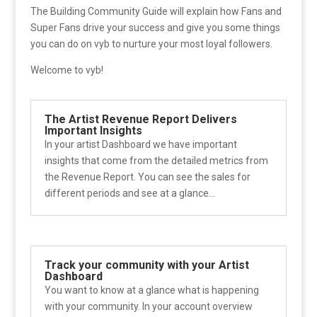
The Building Community Guide will explain how Fans and
Super Fans drive your success and give you some things
you can do on vyb to nurture your most loyal followers.
Welcome to vyb!
The Artist Revenue Report Delivers
Important Insights
In your artist Dashboard we have important
insights that come from the detailed metrics from
the Revenue Report. You can see the sales for
different periods and see at a glance...
Track your community with your Artist
Dashboard
You want to know at a glance what is happening
with your community. In your account overview