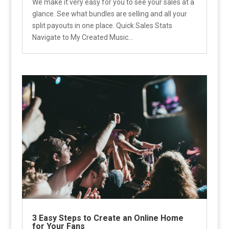
We make it very easy for you to see your sales at a
glance. See what bundles are selling and all your
split payouts in one place. Quick Sales Stats
Navigate to My Created Music...
3 Easy Steps to Create an Online Home
for Your Fans