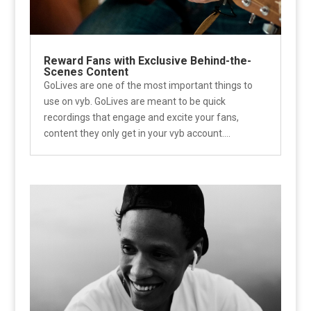
Reward Fans with Exclusive Behind-the-
Scenes Content
GoLives are one of the most important things to
use on vyb. GoLives are meant to be quick
recordings that engage and excite your fans,
content they only get in your vyb account....