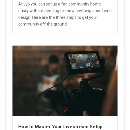
At vyb you can set up a fan community home
easily without needing to know anything about web
design. Here are the three steps to get your
community off the ground
How to Master Your Livestream Setup