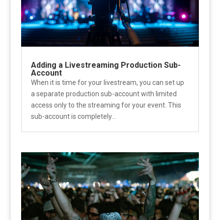
Adding a Livestreaming Production Sub-
Account
When it is time for your livestream, you can set up
a separate production sub-account with limited
access only to the streaming for your event. This
sub-account is completely...