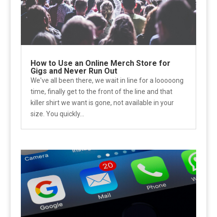
How to Use an Online Merch Store for
Gigs and Never Run Out
We've all been there, we wait in line for a looooong
time, finally get to the front of the line and that
killer shirt we want is gone, not available in your
size. You quickly...