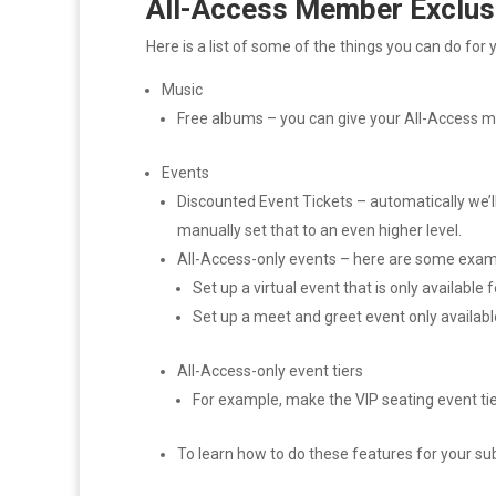
All-Access Member Exclus
Here is a list of some of the things you can do fo
Music
Free albums – you can give your All-Access 
Events
Discounted Event Tickets – automatically we’ll 
manually set that to an even higher level.
All-Access-only events – here are some exam
Set up a virtual event that is only available 
Set up a meet and greet event only availabl
All-Access-only event tiers
For example, make the VIP seating event tier
To learn how to do these features for your su