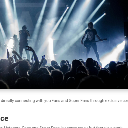
y directly connecting with you Fans and Super Fans through exclusive co
nce