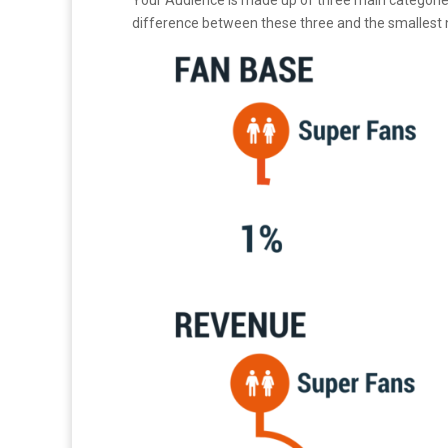
Your Audience is made up of three main categories:
difference between these three and the smallest 