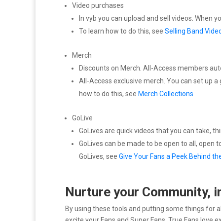
Video purchases
In vyb you can upload and sell videos. When 
To learn how to do this, see
Selling Band Vide
Merch
Discounts on Merch. All-Access members automa
All-Access exclusive merch. You can set up a 
how to do this, see
Merch Collections
GoLive
GoLives are quick videos that you can take, th
GoLives can be made to be open to all, open t
GoLives, see
Give Your Fans a Peek Behind th
Nurture your Community, i
By using these tools and putting some things for a
excite your Fans and Super Fans. True Fans love ex