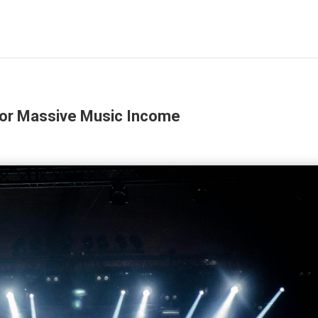
for Massive Music Income