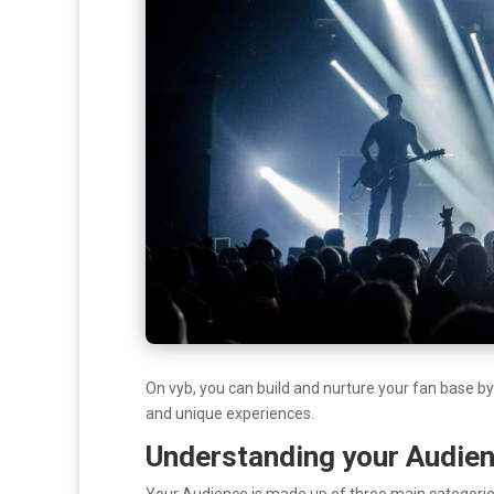
On vyb, you can build and nurture your fan base b
and unique experiences.
Understanding your Audie