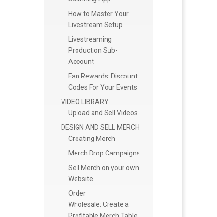
How to Master Your
Livestream Setup
Livestreaming
Production Sub-
Account
Fan Rewards: Discount
Codes For Your Events
VIDEO LIBRARY
Upload and Sell Videos
DESIGN AND SELL MERCH
Creating Merch
Merch Drop Campaigns
Sell Merch on your own
Website
Order
Wholesale: Create a
Profitable Merch Table