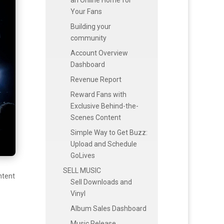
Your Fans
Building your
community
Account Overview
Dashboard
Revenue Report
Reward Fans with
Exclusive Behind-the-
Scenes Content
Simple Way to Get Buzz:
Upload and Schedule
GoLives
SELL MUSIC
ntent
Sell Downloads and
Vinyl
Album Sales Dashboard
Music Release