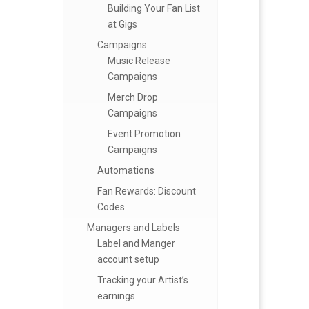
Building Your Fan List
at Gigs
Campaigns
Music Release
Campaigns
Merch Drop
Campaigns
Event Promotion
Campaigns
Automations
Fan Rewards: Discount
Codes
Managers and Labels
Label and Manger
account setup
Tracking your Artist’s
earnings