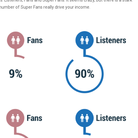
 Listeners, Fans and Super Fans. It seems crazy, but there is a stark
number of Super Fans really drive your income.