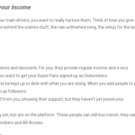
your income
ur main drivers, you want to really nurture them. Think of how you give
 behind the scenes stuff, the raw unfinished song, the setup for the bi
sives and discounts. For you, they provide regular income and a very
You want to get your Super Fans signed up as Subscribers.
o be kept up to date with what you are doing. When you add people to 
p as Followers.
rom you, showing their support, but they haven’t yet joined your
et, but are on the platform. These people can still buy merch, they can 
Members and All-Access.