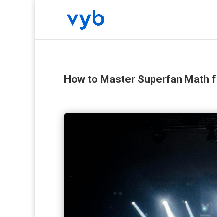
How to Master Superfan Math 