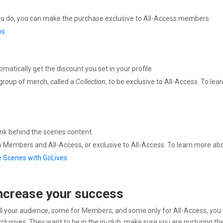
you do, you can make the purchase exclusive to All-Access members.
os
tically get the discount you set in your profile
group of merch, called a
Collection
, to be exclusive to All-Access. To lea
ink behind the scenes content.
o Members and All-Access, or exclusive to All-Access. To learn more ab
e Scenes with GoLives
ncrease your success
ll your audience, some for Members, and some only for All-Access, you 
clusives. They want to be in the in-club. make sure you are nurturing t