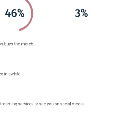
ys buys the merch.
e in awhile
streaming services or see you on social media