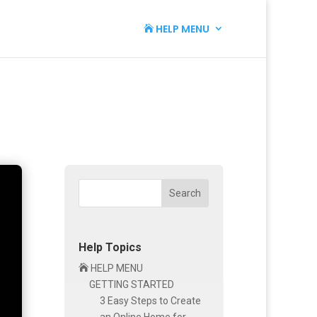
HELP MENU

Search
Help Topics

HELP MENU
GETTING STARTED
3 Easy Steps to Create
an Online Home for