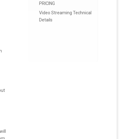
PRICING
Video Streaming Technical
Details
rn
out
will
hem