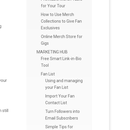
for Your Tour
How to Use Merch
Collections to Give Fan
g
Exclusives
Online Merch Store for
Gigs
MARKETING HUB
Free Smart Link-in-Bio
Tool
Fan List
your
Using and managing
your Fan List
Import Your Fan
Contact List
still
Turn Followers into
Email Subscribers
Simple Tips for