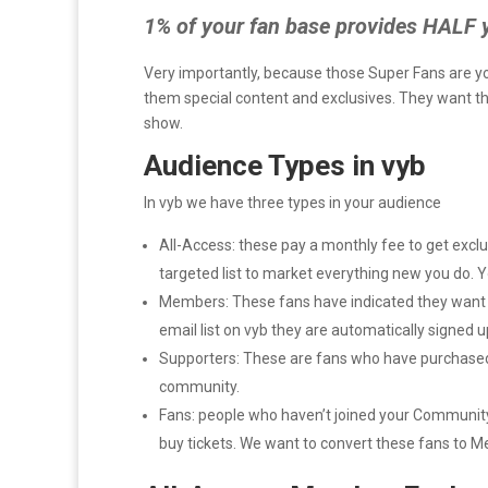
1% of your fan base provides HALF 
Very importantly, because those Super Fans are yo
them special content and exclusives. They want the
show.
Audience Types in vyb
In vyb we have three types in your audience
All-Access: these pay a monthly fee to get exclu
targeted list to market everything new you do. 
Members: These fans have indicated they want t
email list on vyb they are automatically signed u
Supporters: These are fans who have purchased f
community.
Fans: people who haven’t joined your Community y
buy tickets. We want to convert these fans to 