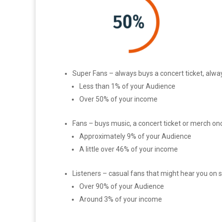
Super Fans – always buys a concert ticket, alwa
Less than 1% of your Audience
Over 50% of your income
Fans – buys music, a concert ticket or merch onc
Approximately 9% of your Audience
A little over 46% of your income
Listeners – casual fans that might hear you on 
Over 90% of your Audience
Around 3% of your income