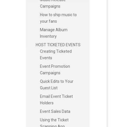
Campaigns
How to ship music to
your fans
Manage Album
Inventory
HOST TICKETED EVENTS
Creating Ticketed
Events
Event Promotion
Campaigns
Quick Edits to Your
Guest List
Email Event Ticket
Holders
Event Sales Data
Using the Ticket
Scanning App