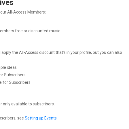
ives
r your All-Access Members:
members free or discounted music.
apply the All-Access discount that’s in your profile, but you can also
ple ideas
for Subscribers
e for Subscribers
 only available to subscribers.
bscribers, see
Setting up Events