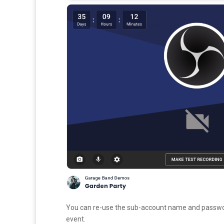
You can re-use the sub-account name and password
event.