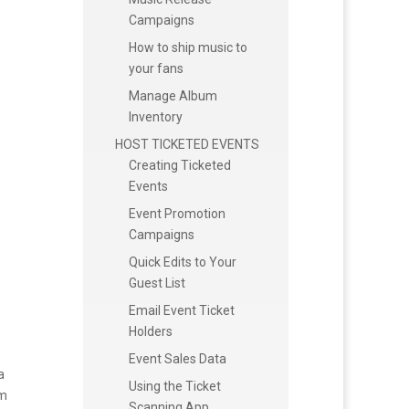
Campaigns
How to ship music to
your fans
Manage Album
Inventory
HOST TICKETED EVENTS
Creating Ticketed
Events
Event Promotion
Campaigns
Quick Edits to Your
Guest List
Email Event Ticket
Holders
Event Sales Data
a
Using the Ticket
am
Scanning App