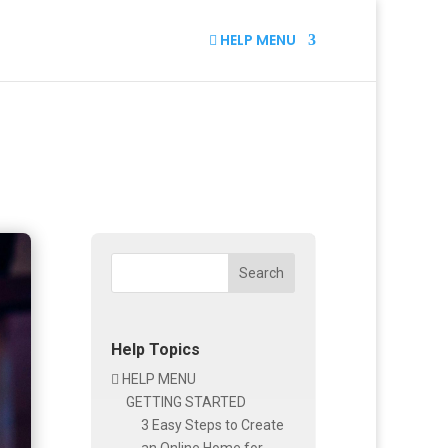
HELP MENU

Search
Help Topics
HELP MENU

GETTING STARTED
3 Easy Steps to Create
an Online Home for