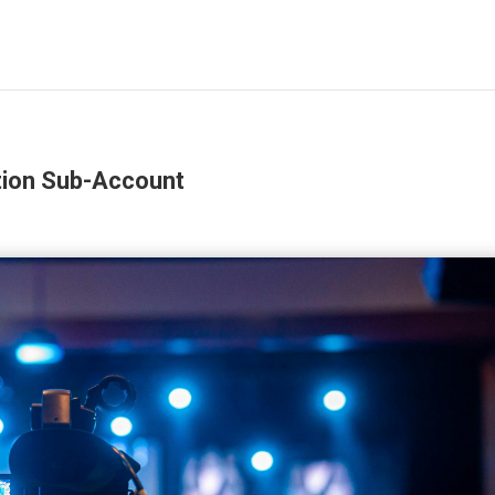
tion Sub-Account