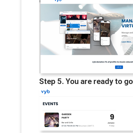
Step 5. You are ready to go