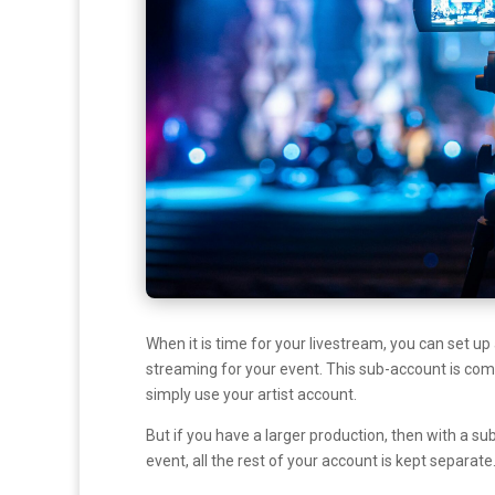
When it is time for your livestream, you can set u
streaming for your event. This sub-account is compl
simply use your artist account.
But if you have a larger production, then with a s
event, all the rest of your account is kept separate