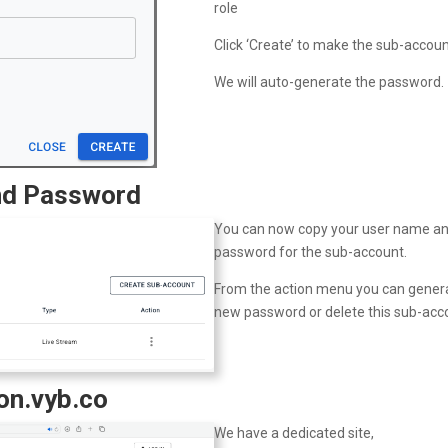
role
Click ‘Create’ to make the sub-accou
We will auto-generate the password.
nd Password
You can now copy your user name a
password for the sub-account.
From the action menu you can gener
new password or delete this sub-acc
ion.vyb.co
We have a dedicated site,