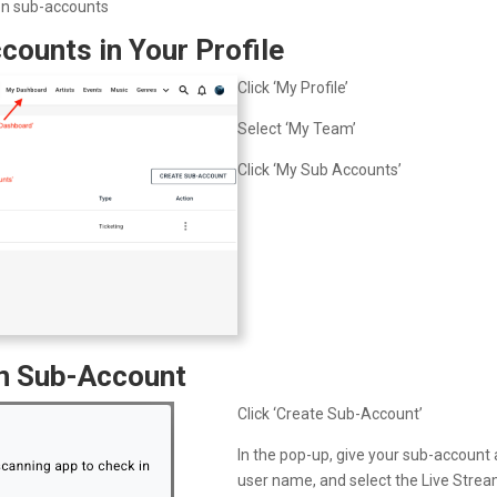
on sub-accounts
counts in Your Profile
Click ‘My Profile’
Select ‘My Team’
Click ‘My Sub Accounts’
on Sub-Account
Click ‘Create Sub-Account’
In the pop-up, give your sub-account 
user name, and select the Live Stre