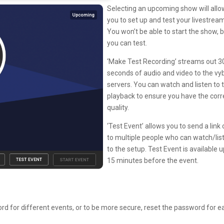
Selecting an upcoming show will allo
you to set up and test your livestrea
You won’t be able to start the show, 
you can test.
‘Make Test Recording’ streams out 3
seconds of audio and video to the vy
servers. You can watch and listen to 
playback to ensure you have the corr
quality.
‘Test Event’ allows you to send a link 
to multiple people who can watch/lis
to the setup. Test Event is available u
15 minutes before the event.
 for different events, or to be more secure, reset the password for e