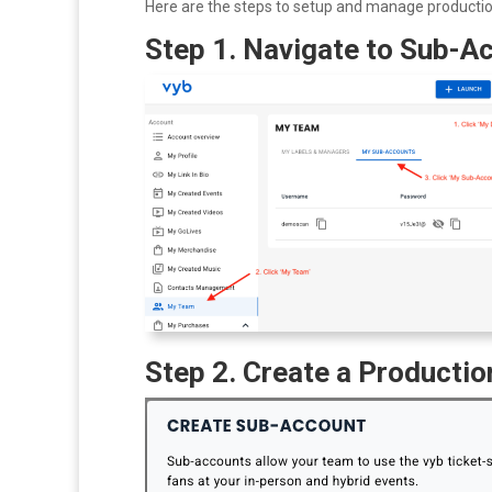
Here are the steps to setup and manage producti
Step 1. Navigate to Sub-Ac
Step 2. Create a Producti