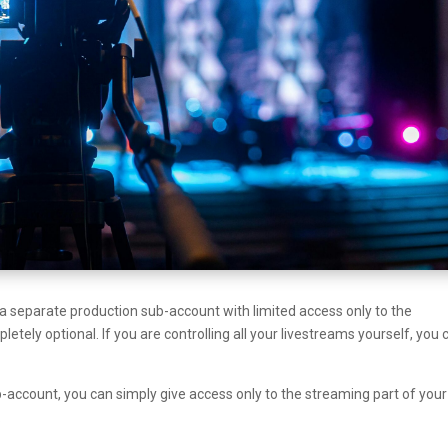
p a separate production sub-account with limited access only to the
etely optional. If you are controlling all your livestreams yourself, you 
ub-account, you can simply give access only to the streaming part of your
.