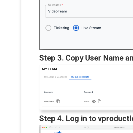
Step 3. Copy User Name a
Step 4. Log in to vproduct