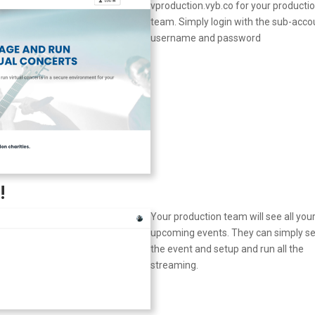
vproduction.vyb.co for your producti
team. Simply login with the sub-acco
username and password
!
Your production team will see all you
upcoming events. They can simply se
the event and setup and run all the
streaming.