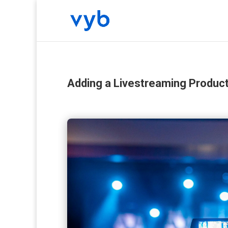
Adding a Livestreaming Produc