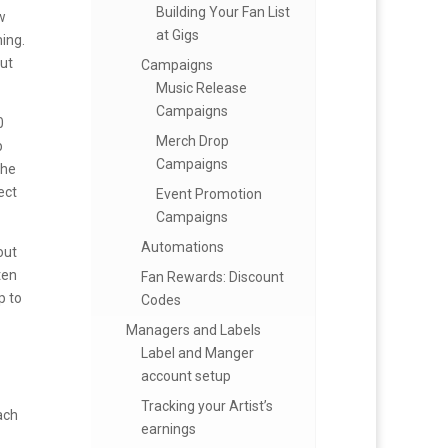
Building Your Fan List
w
at Gigs
ming.
but
Campaigns
Music Release
Campaigns
0
Merch Drop
b
Campaigns
the
ect
Event Promotion
Campaigns
Automations
out
ten
Fan Rewards: Discount
p to
Codes
Managers and Labels
Label and Manger
account setup
Tracking your Artist’s
ach
earnings