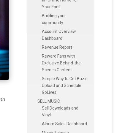
Your Fans
Building your
community
Account Overview
Dashboard
Revenue Report
Reward Fans with
Exclusive Behind-the-
Scenes Content
Simple Way to Get Buzz:
Upload and Schedule
GoLives
can
SELL MUSIC
Sell Downloads and
Vinyl
Album Sales Dashboard
Music Release