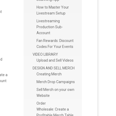
How to Master Your
nt
Livestream Setup
Livestreaming
Production Sub-
Account
Fan Rewards: Discount
Codes For Your Events
VIDEO LIBRARY
nd
Upload and Sell Videos
DESIGN AND SELL MERCH
Creating Merch
ate a
ount
Merch Drop Campaigns
Sell Merch on your own
Website
Order
Wholesale: Create a
Profitable Merch Table