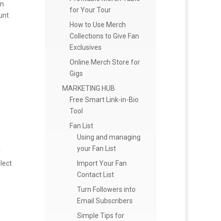
on
for Your Tour
unt
How to Use Merch
Collections to Give Fan
Exclusives
Online Merch Store for
Gigs
MARKETING HUB
Free Smart Link-in-Bio
Tool
Fan List
Using and managing
your Fan List
r
Import Your Fan
lect
Contact List
Turn Followers into
Email Subscribers
Simple Tips for