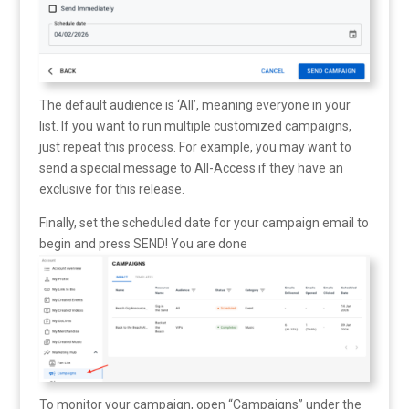
The default audience is ‘All’, meaning everyone in your
list. If you want to run multiple customized campaigns,
just repeat this process. For example, you may want to
send a special message to All-Access if they have an
exclusive for this release.
Finally, set the scheduled date for your campaign email to
begin and press SEND! You are done
To monitor your campaign, open “Campaigns” under the