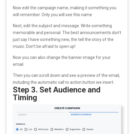
Now edit the campaign name, making it something you
will remember. Only you will see this name
Next, edit the subject and message. Write something
memorable and personal. The best announcements don’t
just say I have something new, the tell the story of the
music. Don’t be afraid to open up!
Now you can also change the banner image for your
email.
Then you can scroll down and see a preview of the email,
including the automatic call to action button we insert.
Step 3. Set Audience and
Timing