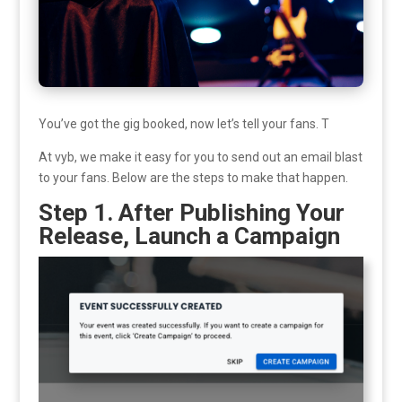
You’ve got the gig booked, now let’s tell your fans. T
At vyb, we make it easy for you to send out an email blast
to your fans. Below are the steps to make that happen.
Step 1. After Publishing Your
Release, Launch a Campaign