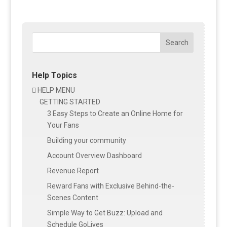
Search
Help Topics
HELP MENU

GETTING STARTED
3 Easy Steps to Create an Online Home for
Your Fans
Building your community
Account Overview Dashboard
Revenue Report
Reward Fans with Exclusive Behind-the-
Scenes Content
Simple Way to Get Buzz: Upload and
Schedule GoLives