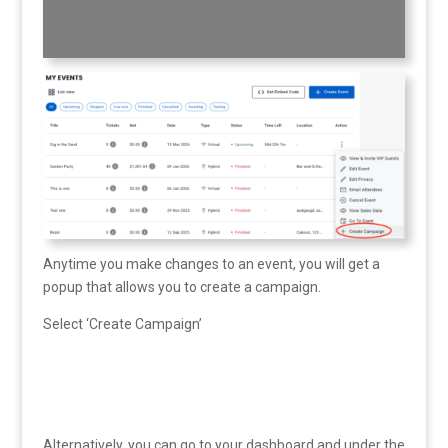
Anytime you make changes to an event, you will get a
popup that allows you to create a campaign.
Select ‘Create Campaign’
Alternatively, you can go to your dashboard and under the