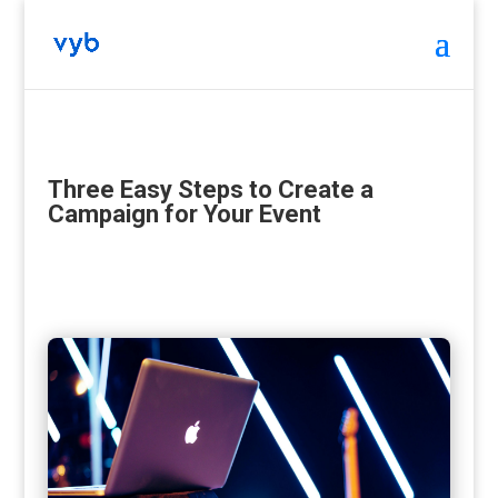
Three Easy Steps to Create a
Campaign for Your Event