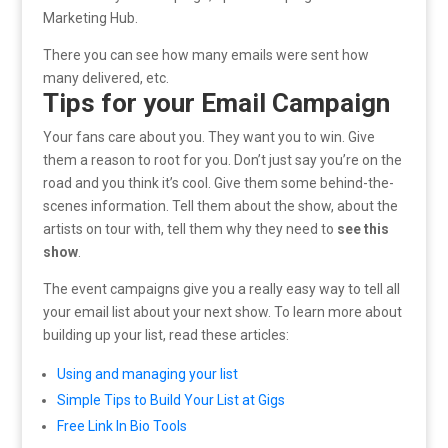
Marketing Hub.
There you can see how many emails were sent how
many delivered, etc.
Tips for your Email Campaign
Your fans care about you. They want you to win. Give
them a reason to root for you. Don’t just say you’re on the
road and you think it’s cool. Give them some behind-the-
scenes information. Tell them about the show, about the
artists on tour with, tell them why they need to
see this
show
.
The event campaigns give you a really easy way to tell all
your email list about your next show. To learn more about
building up your list, read these articles:
Using and managing your list
Simple Tips to Build Your List at Gigs
Free Link In Bio Tools