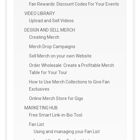
Fan Rewards: Discount Codes For Your Events
VIDEO LIBRARY
Upload and Sell Videos
DESIGN AND SELL MERCH
Creating Merch
Merch Drop Campaigns
Sell Merch on your own Website
Order Wholesale: Create a Profitable Merch
Table for Your Tour
How to Use Merch Collections to Give Fan
Exclusives
Online Merch Store for Gigs
MARKETING HUB
Free Smart Link-in-Bio Tool
Fan List
Using and managing your Fan List