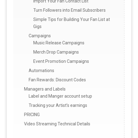
Import Your Fan Contact List
Turn Followers into Email Subscribers
Simple Tips for Building Your Fan List at
Gigs
Campaigns
Music Release Campaigns
Merch Drop Campaigns
Event Promotion Campaigns
Automations
Fan Rewards: Discount Codes
Managers and Labels
Label and Manger account setup
Tracking your Artist’s earnings
PRICING
Video Streaming Technical Details