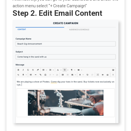
action menu select “+ Create Campaign”
Step 2. Edit Email Content