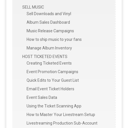
SELL MUSIC
Sell Downloads and Vinyl
Album Sales Dashboard
Music Release Campaigns
How to ship music to your fans
Manage Album Inventory
HOST TICKETED EVENTS
Creating Ticketed Events
Event Promotion Campaigns
Quick Edits to Your Guest List
Email Event Ticket Holders
Event Sales Data
Using the Ticket Scanning App
How to Master Your Livestream Setup
Livestreaming Production Sub-Account