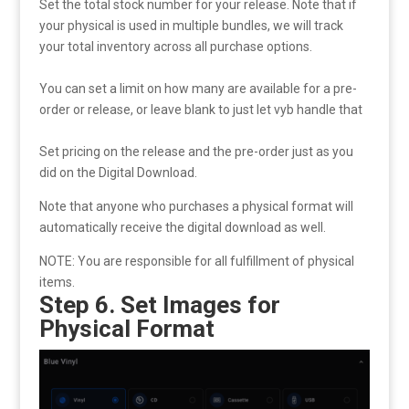
Set the total stock number for your release. Note that if
your physical is used in multiple bundles, we will track
your total inventory across all purchase options.
You can set a limit on how many are available for a pre-
order or release, or leave blank to just let vyb handle that
Set pricing on the release and the pre-order just as you
did on the Digital Download.
Note that anyone who purchases a physical format will
automatically receive the digital download as well.
NOTE: You are responsible for all fulfillment of physical
items.
Step 6. Set Images for
Physical Format