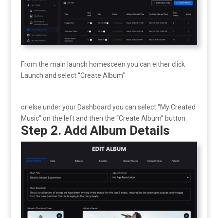
From the main launch homesceen you can either click
Launch and select “Create Album”
or else under your Dashboard you can select “My Created
Music” on the left and then the “Create Album” button.
Step 2. Add Album Details