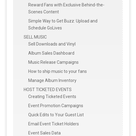
Reward Fans with Exclusive Behind-the-
Scenes Content
Simple Way to Get Buzz: Upload and
Schedule GoLives
SELL MUSIC
Sell Downloads and Vinyl
Album Sales Dashboard
Music Release Campaigns
How to ship music to your fans
Manage Album Inventory
HOST TICKETED EVENTS
Creating Ticketed Events
Event Promotion Campaigns
Quick Edits to Your Guest List
Email Event Ticket Holders
Event Sales Data