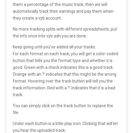
them a percentage of the music track, then we will
automatically track their earnings and pay them when
they create a vyb account.
No more tracking splits with different spreadsheets, put
the info once into vyb adn you are done.
Keep going until you’ve added all your tracks.
For each format on each track, you will get a color-coded
button that tells you the format type and whether it is
good. Green with a check indicates this is a good track.
Orange with an ‘!’ indicates that this might be the wrong
format. Hovering over the track button will tell you the
track information. Red with a ‘!’ indicates that it is a bad
track.
You can simply click on the track button to replace the
file.
Under each button is a little play icon. Clicking that will let
you hear the uploaded track.