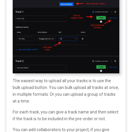
The easiest way to upload all your tracks is to use the
bulk upload button. You can bulk upload all tracks at once,
in multiple formats. Or you can upload a group of tracks
at a time.
For each track, you can give a track name and then select
if the track is to be included in the pre-order or not.
You can add collaborators to your project, if you give