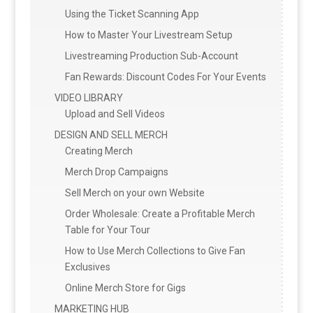
Using the Ticket Scanning App
How to Master Your Livestream Setup
Livestreaming Production Sub-Account
Fan Rewards: Discount Codes For Your Events
VIDEO LIBRARY
Upload and Sell Videos
DESIGN AND SELL MERCH
Creating Merch
Merch Drop Campaigns
Sell Merch on your own Website
Order Wholesale: Create a Profitable Merch
Table for Your Tour
How to Use Merch Collections to Give Fan
Exclusives
Online Merch Store for Gigs
MARKETING HUB