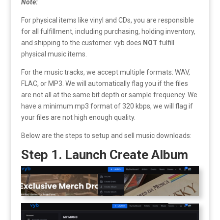
Note:
For physical items like vinyl and CDs, you are responsible
for all fulfillment, including purchasing, holding inventory,
and shipping to the customer. vyb does
NOT
fulfill
physical music items.
For the music tracks, we accept multiple formats: WAV,
FLAC, or MP3. We will automatically flag you if the files
are not all at the same bit depth or sample frequency. We
have a minimum mp3 format of 320 kbps, we will flag if
your files are not high enough quality.
Below are the steps to setup and sell music downloads:
Step 1. Launch Create Album