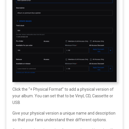
Click the “+ Physical Format” to add a physical version of
your album. You can set that to be Vinyl, CD, Cassette or
USB
Give your physical version a unique name and description
so that your fans understand their different options.