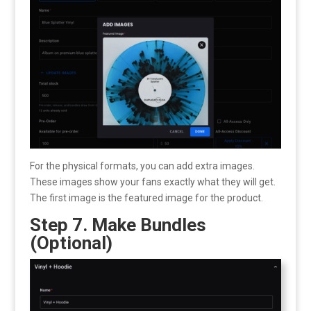
For the physical formats, you can add extra images.
These images show your fans exactly what they will get.
The first image is the featured image for the product.
Step 7. Make Bundles
(Optional)