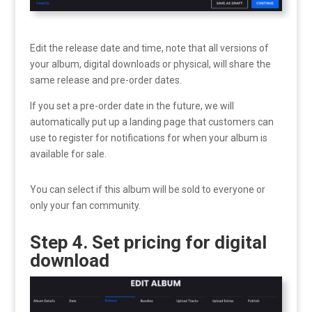
Edit the release date and time, note that all versions of
your album, digital downloads or physical, will share the
same release and pre-order dates.
If you set a pre-order date in the future, we will
automatically put up a landing page that customers can
use to register for notifications for when your album is
available for sale.
You can select if this album will be sold to everyone or
only your fan community.
Step 4. Set pricing for digital
download