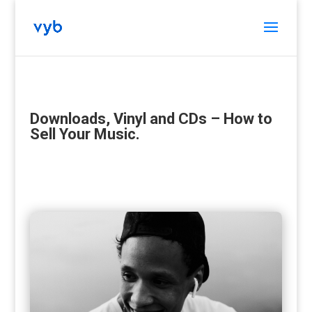
Downloads, Vinyl and CDs – How to
Sell Your Music.