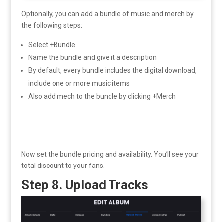
Optionally, you can add a bundle of music and merch by
the following steps:
Select +Bundle
Name the bundle and give it a description
By default, every bundle includes the digital download,
include one or more music items
Also add mech to the bundle by clicking +Merch
Now set the bundle pricing and availability. You’ll see your
total discount to your fans.
Step 8. Upload Tracks