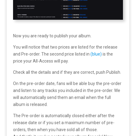
Now you are ready to publish your album.
You will notice that two prices are listed for the release
and Pre-order. The second price listed in
(blue)
is the
price your All-Access will pay.
Check all the details and if they are correct, push Publish.
On the pre-order date, fans will be able buy the pre-order
and listen to any tracks you included in the pre-order. We
will automatically send them an email when the full
album is released.
The Pre-order is automatically closed either after the
release date or if you set a maximum number of pre-
orders, then when you have sold all of those.