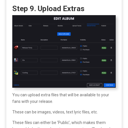
Step 9. Upload Extras
You can upload extra files that will be available to your
fans with your release.
These can be images, videos, text lyric files, etc.
These files can either be ‘Public’, which makes them