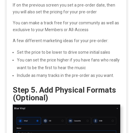
If on the previous screen you set a pre-order date, then
you will also set the pricing for your pre-order
You can make a track free for your community as well as
exclusive to your Members or All-Access
A few different marketing ideas for your pre-order:
Set the price to be lower to drive some initial sales
You can set the price higher if you have fans who really
want to be the first to hear the music
Include as many tracks in the pre-order as you want.
Step 5. Add Physical Formats
(Optional)