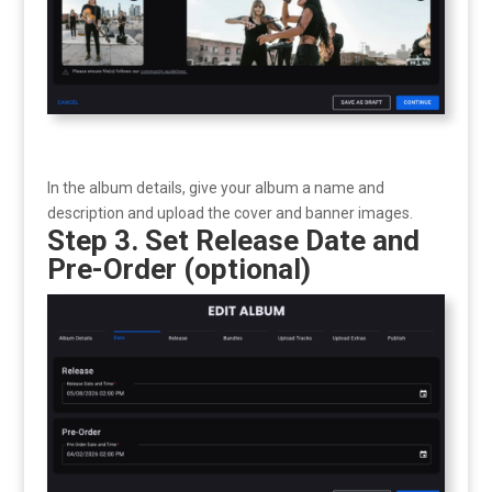
In the album details, give your album a name and
description and upload the cover and banner images.
Step 3. Set Release Date and
Pre-Order (optional)