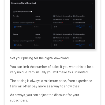
Set your pricing for the digital download.
You can limit the number of sales if you want this to be a
very unique item, usually you will make this unlimited.
The pricing is always a minimum price, from experience
fans will often pay more as a way to show their
As always, you can adjust the discount for your
subscribers.