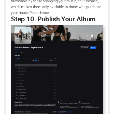
browsable by those shopping your music, or ‘Purchase’,
which makes them only available to those who purchase
your music. Your choice!
Step 10. Publish Your Album