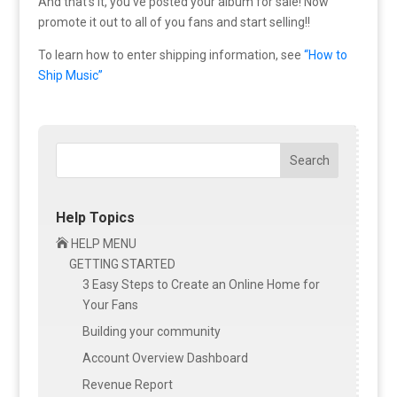
And that’s it, you’ve posted your album for sale! Now
promote it out to all of you fans and start selling!!
To learn how to enter shipping information, see
“How to
Ship Music”
Search
Help Topics

HELP MENU
GETTING STARTED
3 Easy Steps to Create an Online Home for
Your Fans
Building your community
Account Overview Dashboard
Revenue Report