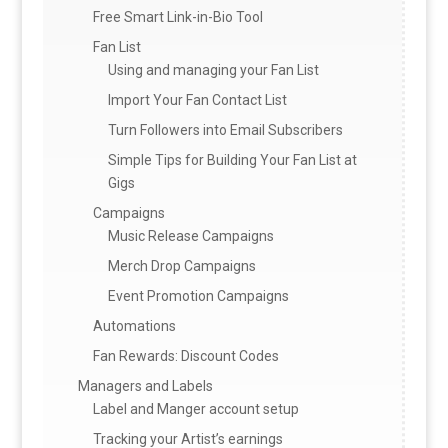
Free Smart Link-in-Bio Tool
Fan List
Using and managing your Fan List
Import Your Fan Contact List
Turn Followers into Email Subscribers
Simple Tips for Building Your Fan List at
Gigs
Campaigns
Music Release Campaigns
Merch Drop Campaigns
Event Promotion Campaigns
Automations
Fan Rewards: Discount Codes
Managers and Labels
Label and Manger account setup
Tracking your Artist’s earnings