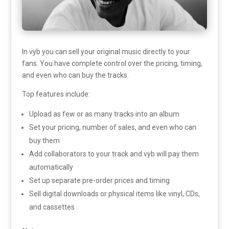
In vyb you can sell your original music directly to your
fans. You have complete control over the pricing, timing,
and even who can buy the tracks.
Top features include:
Upload as few or as many tracks into an album
Set your pricing, number of sales, and even who can
buy them
Add collaborators to your track and vyb will pay them
automatically
Set up separate pre-order prices and timing
Sell digital downloads or physical items like vinyl, CDs,
and cassettes