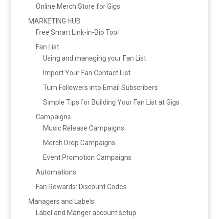
Online Merch Store for Gigs
MARKETING HUB
Free Smart Link-in-Bio Tool
Fan List
Using and managing your Fan List
Import Your Fan Contact List
Turn Followers into Email Subscribers
Simple Tips for Building Your Fan List at Gigs
Campaigns
Music Release Campaigns
Merch Drop Campaigns
Event Promotion Campaigns
Automations
Fan Rewards: Discount Codes
Managers and Labels
Label and Manger account setup