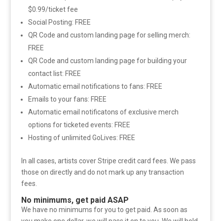
$0.99/ticket fee
Social Posting: FREE
QR Code and custom landing page for selling merch:
FREE
QR Code and custom landing page for building your
contact list: FREE
Automatic email notifications to fans: FREE
Emails to your fans: FREE
Automatic email notificatons of exclusive merch
options for ticketed events: FREE
Hosting of unlimited GoLives: FREE
In all cases, artists cover Stripe credit card fees. We pass
those on directly and do not mark up any transaction
fees.
No minimums, get paid ASAP
We have no minimums for you to get paid. As soon as
you make one dollar, we will pass it on to you. We will hold