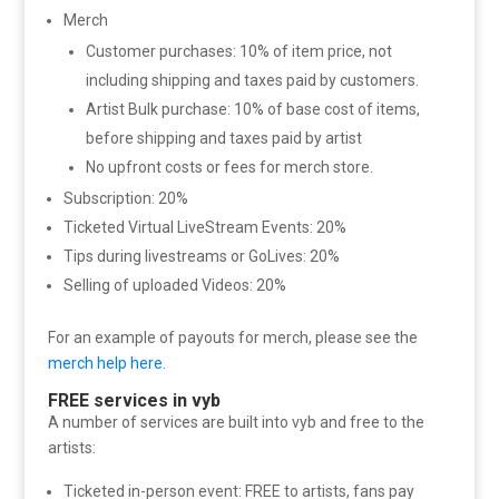
Merch
Customer purchases: 10% of item price, not
including shipping and taxes paid by customers.
Artist Bulk purchase: 10% of base cost of items,
before shipping and taxes paid by artist
No upfront costs or fees for merch store.
Subscription: 20%
Ticketed Virtual LiveStream Events: 20%
Tips during livestreams or GoLives: 20%
Selling of uploaded Videos: 20%
For an example of payouts for merch, please see the
merch help here.
FREE services in vyb
A number of services are built into vyb and free to the
artists:
Ticketed in-person event: FREE to artists, fans pay