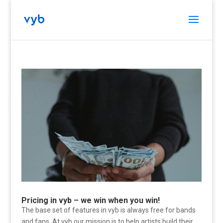
Pricing in vyb – we win when you win!
The base set of features in vyb is always free for bands
and fans. At vyb our mission is to help artists build their