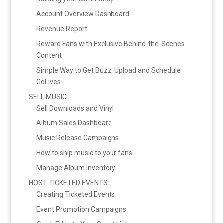
Account Overview Dashboard
Revenue Report
Reward Fans with Exclusive Behind-the-Scenes
Content
Simple Way to Get Buzz: Upload and Schedule
GoLives
SELL MUSIC
Sell Downloads and Vinyl
Album Sales Dashboard
Music Release Campaigns
How to ship music to your fans
Manage Album Inventory
HOST TICKETED EVENTS
Creating Ticketed Events
Event Promotion Campaigns