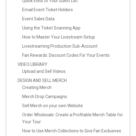
Quick Edits to Your Guest List
Email Event Ticket Holders
Event Sales Data
Using the Ticket Scanning App
How to Master Your Livestream Setup
Livestreaming Production Sub-Account
Fan Rewards: Discount Codes For Your Events
VIDEO LIBRARY
Upload and Sell Videos
DESIGN AND SELL MERCH
Creating Merch
Merch Drop Campaigns
Sell Merch on your own Website
Order Wholesale: Create a Profitable Merch Table for
Your Tour
How to Use Merch Collections to Give Fan Exclusives