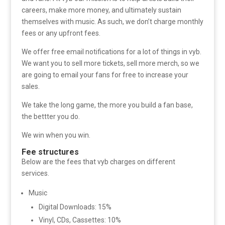
careers, make more money, and ultimately sustain
themselves with music. As such, we don’t charge monthly
fees or any upfront fees.
We offer free email notifications for a lot of things in vyb.
We want you to sell more tickets, sell more merch, so we
are going to email your fans for free to increase your
sales.
We take the long game, the more you build a fan base,
the bettter you do.
We win when you win.
Fee structures
Below are the fees that vyb charges on different
services.
Music
Digital Downloads: 15%
Vinyl, CDs, Cassettes: 10%