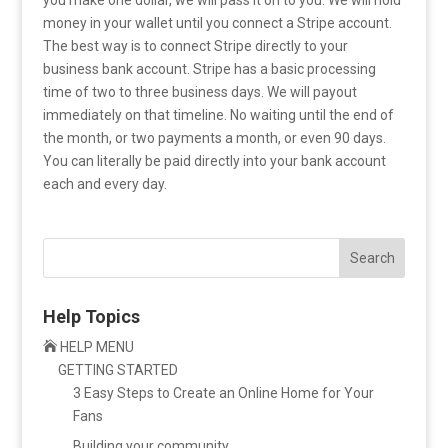
money in your wallet until you connect a Stripe account.
The best way is to connect Stripe directly to your
business bank account. Stripe has a basic processing
time of two to three business days. We will payout
immediately on that timeline. No waiting until the end of
the month, or two payments a month, or even 90 days.
You can literally be paid directly into your bank account
each and every day.
Search
Help Topics

HELP MENU
GETTING STARTED
3 Easy Steps to Create an Online Home for Your
Fans
Building your community