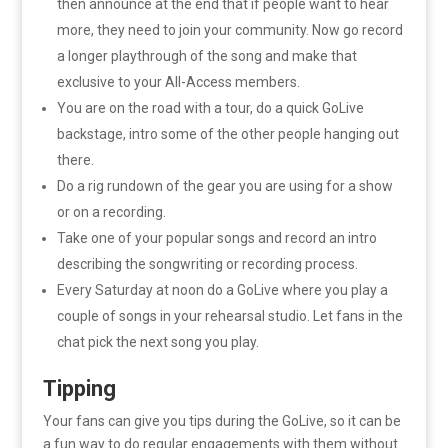
then announce at the end that if people want to hear
more, they need to join your community. Now go record
a longer playthrough of the song and make that
exclusive to your All-Access members.
You are on the road with a tour, do a quick GoLive
backstage, intro some of the other people hanging out
there.
Do a rig rundown of the gear you are using for a show
or on a recording.
Take one of your popular songs and record an intro
describing the songwriting or recording process.
Every Saturday at noon do a GoLive where you play a
couple of songs in your rehearsal studio. Let fans in the
chat pick the next song you play.
Tipping
Your fans can give you tips during the GoLive, so it can be
a fun way to do regular engagements with them without