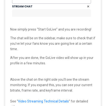
Now simply press “Start GoLive” and you are recording!
The chat will be on the sidebar, make sure to check that if
you’ve let your fans know you are going live at a certain
time.
After you are done, the GoLive video will show up in your
profile in a few minutes.
Above the chat on the right side you’ll see the stream
monitoring. If you expand this, you can see your current
bitrate, frame rate, and keyframe interval.
See “
Video Streaming Technical Details
” for detailed