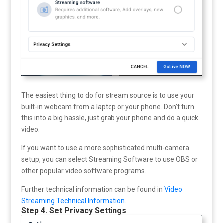
The easiest thing to do for stream source is to use your
built-in webcam from a laptop or your phone. Don’t turn
this into a big hassle, just grab your phone and do a quick
video.
If you want to use a more sophisticated multi-camera
setup, you can select Streaming Software to use OBS or
other popular video software programs.
Further technical information can be found in
Video
Streaming Technical Information.
Step 4. Set Privacy Settings