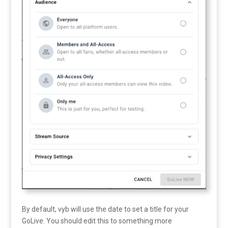
By default, vyb will use the date to set a title for your
GoLive. You should edit this to something more