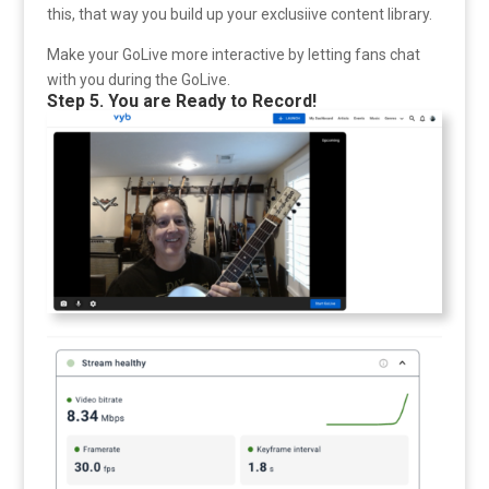
this, that way you build up your exclusiive content library.
Make your GoLive more interactive by letting fans chat
with you during the GoLive.
Step 5. You are Ready to Record!