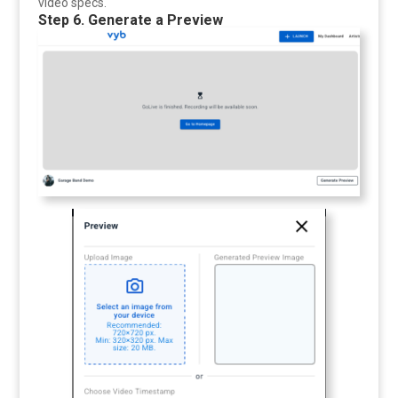
video specs.
Step 6. Generate a Preview