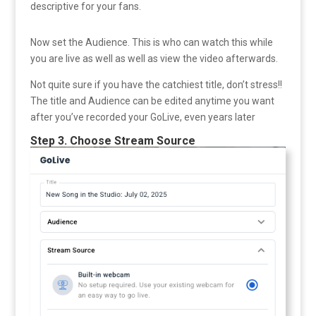
descriptive for your fans.
Now set the Audience. This is who can watch this while
you are live as well as well as view the video afterwards.
Not quite sure if you have the catchiest title, don’t stress!!
The title and Audience can be edited anytime you want
after you’ve recorded your GoLive, even years later
Step 3. Choose Stream Source