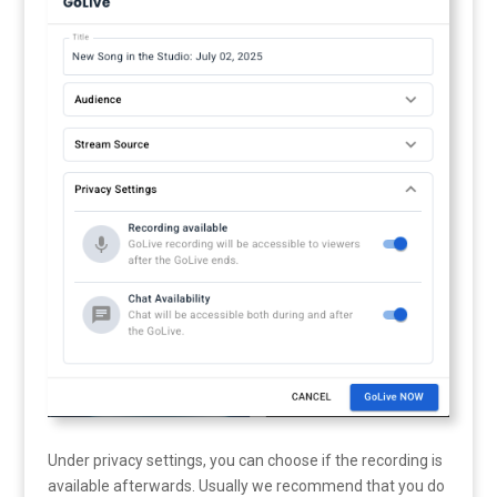
Under privacy settings, you can choose if the recording is
available afterwards. Usually we recommend that you do