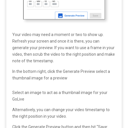
Your video may need a moment or two to show up.
Refresh your screen and once it is there, you can
generate your preview. If you want to use a frame in your
video, then scrub the video to the right position and make
note of the timestamp.
In the bottom right, click the Generate Preview select a
thumbnail image for a preview
Select an image to act as a thumbnail image for your
GoLive
Alternatively, you can change your video timestamp to
the right position in your video.
Click the Generate Preview button and then hit “Save: