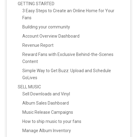
GETTING STARTED
3 Easy Steps to Create an Online Home for Your
Fans
Building your community
Account Overview Dashboard
Revenue Report
Reward Fans with Exclusive Behind-the-Scenes
Content
Simple Way to Get Buzz: Upload and Schedule
GoLives
SELL MUSIC
Sell Downloads and Vinyl
Album Sales Dashboard
Music Release Campaigns
How to ship music to your fans
Manage Album Inventory