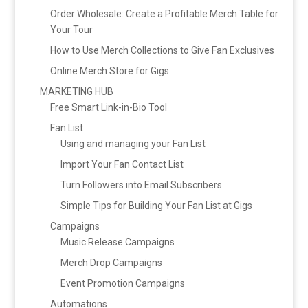
Order Wholesale: Create a Profitable Merch Table for
Your Tour
How to Use Merch Collections to Give Fan Exclusives
Online Merch Store for Gigs
MARKETING HUB
Free Smart Link-in-Bio Tool
Fan List
Using and managing your Fan List
Import Your Fan Contact List
Turn Followers into Email Subscribers
Simple Tips for Building Your Fan List at Gigs
Campaigns
Music Release Campaigns
Merch Drop Campaigns
Event Promotion Campaigns
Automations