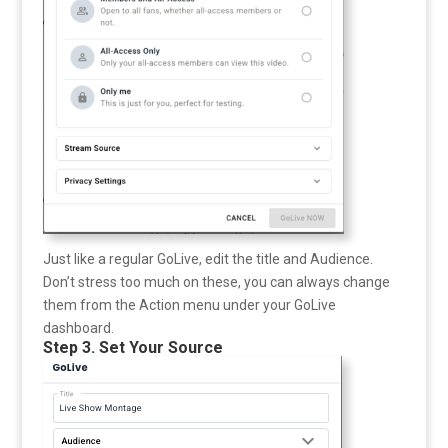
Just like a regular GoLive, edit the title and Audience.
Don’t stress too much on these, you can always change
them from the Action menu under your GoLive
dashboard.
Step 3. Set Your Source