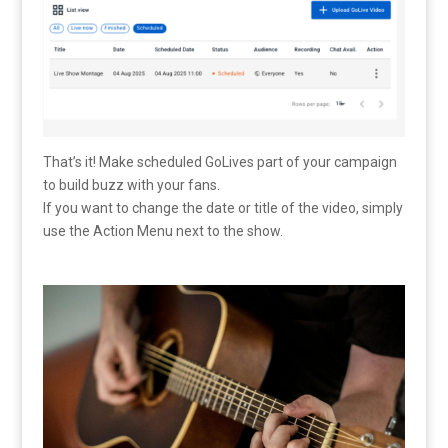
That’s it! Make scheduled GoLives part of your campaign
to build buzz with your fans.
If you want to change the date or title of the video, simply
use the Action Menu next to the show.