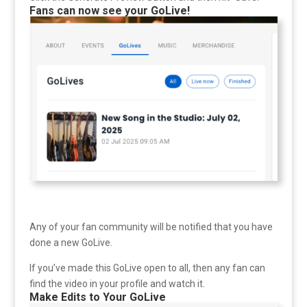
Fans can now see your GoLive!
Any of your fan community will be notified that you have
done a new GoLive.
If you’ve made this GoLive open to all, then any fan can
find the video in your profile and watch it.
Make Edits to Your GoLive