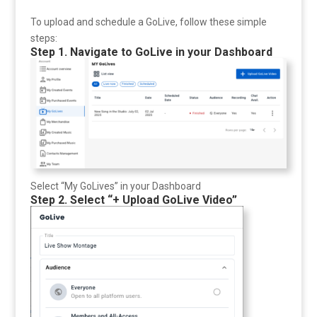
To upload and schedule a GoLive, follow these simple
steps:
Step 1. Navigate to GoLive in your Dashboard
Select “My GoLives” in your Dashboard
Step 2. Select “+ Upload GoLive Video”