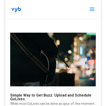
Simple Way to Get Buzz: Upload and Schedule
GoLives
While most GoLives can be done as spur-of-the-moment