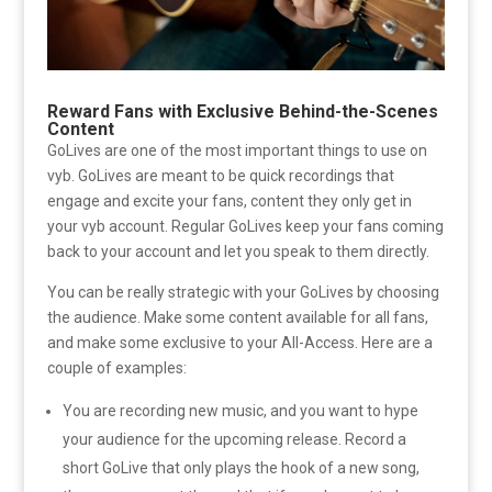
Reward Fans with Exclusive Behind-the-Scenes
Content
GoLives are one of the most important things to use on
vyb. GoLives are meant to be quick recordings that
engage and excite your fans, content they only get in
your vyb account. Regular GoLives keep your fans coming
back to your account and let you speak to them directly.
You can be really strategic with your GoLives by choosing
the audience. Make some content available for all fans,
and make some exclusive to your All-Access. Here are a
couple of examples:
You are recording new music, and you want to hype
your audience for the upcoming release. Record a
short GoLive that only plays the hook of a new song,