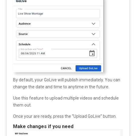
By default, your GoLive will publish immediately. You can
change the date and time to anytime in the future.
Use this feature to upload multiple videos and schedule
them out.
Once your are ready, press the “Upload GoLive” button.
Make changes if you need