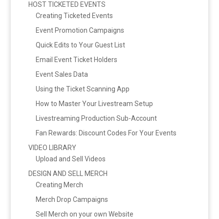
HOST TICKETED EVENTS
Creating Ticketed Events
Event Promotion Campaigns
Quick Edits to Your Guest List
Email Event Ticket Holders
Event Sales Data
Using the Ticket Scanning App
How to Master Your Livestream Setup
Livestreaming Production Sub-Account
Fan Rewards: Discount Codes For Your Events
VIDEO LIBRARY
Upload and Sell Videos
DESIGN AND SELL MERCH
Creating Merch
Merch Drop Campaigns
Sell Merch on your own Website