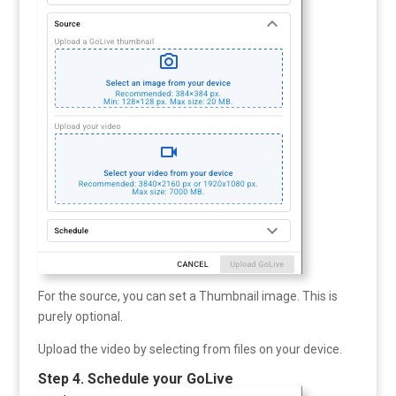
For the source, you can set a Thumbnail image. This is
purely optional.
Upload the video by selecting from files on your device.
Step 4. Schedule your GoLive