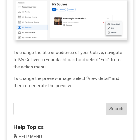
To change the title or audience of your GoLive, navigate
to My GoLives in your dashboard and select “Edit” from
the action menu.
To change the preview image, select “View detail” and
then re-generate the preview.
Search
Help Topics

HELP MENU