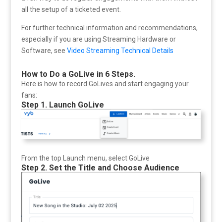
all the setup of a ticketed event.
For further technical information and recommendations,
especially if you are using Streaming Hardware or
Software, see
Video Streaming Technical Details
How to Do a GoLive in 6 Steps.
Here is how to record GoLives and start engaging your
fans:
Step 1. Launch GoLive
From the top Launch menu, select GoLive
Step 2. Set the Title and Choose Audience