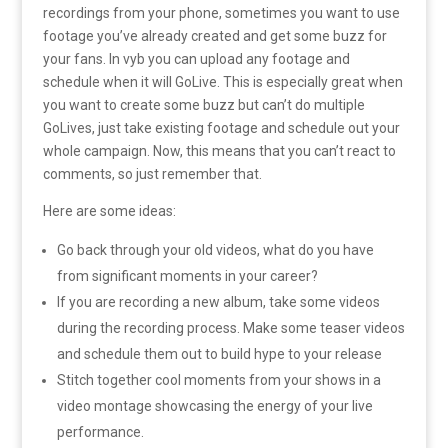
recordings from your phone, sometimes you want to use
footage you’ve already created and get some buzz for
your fans. In vyb you can upload any footage and
schedule when it will GoLive. This is especially great when
you want to create some buzz but can’t do multiple
GoLives, just take existing footage and schedule out your
whole campaign. Now, this means that you can’t react to
comments, so just remember that.
Here are some ideas:
Go back through your old videos, what do you have
from significant moments in your career?
If you are recording a new album, take some videos
during the recording process. Make some teaser videos
and schedule them out to build hype to your release
Stitch together cool moments from your shows in a
video montage showcasing the energy of your live
performance.