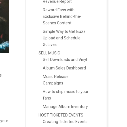
Revenue Report
Reward Fans with
Exclusive Behind-the-
Scenes Content
Simple Way to Get Buzz:
Upload and Schedule
GoLives
SELL MUSIC
Sell Downloads and Vinyl
Album Sales Dashboard
s.
Music Release
Campaigns
How to ship music to your
fans
Manage Album Inventory
HOST TICKETED EVENTS
 your
Creating Ticketed Events