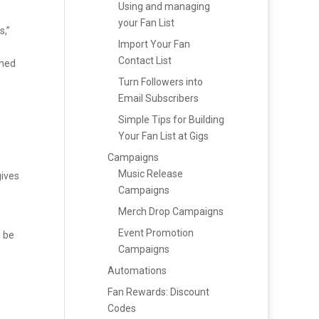
Using and managing
your Fan List
,”
Import Your Fan
Contact List
nned
Turn Followers into
Email Subscribers
Simple Tips for Building
Your Fan List at Gigs
Campaigns
Music Release
gives
Campaigns
Merch Drop Campaigns
Event Promotion
l be
Campaigns
Automations
Fan Rewards: Discount
Codes