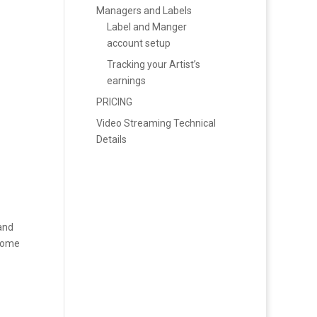
Managers and Labels
Label and Manger
account setup
Tracking your Artist’s
earnings
PRICING
Video Streaming Technical
Details
 and
 home