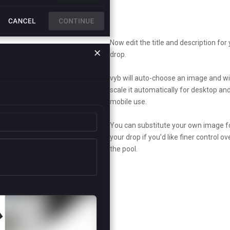
Now edit the title and description for
drop.
vyb will auto-choose an image and wil
scale it automatically for desktop an
mobile use.
You can substitute your own image f
your drop if you’d like finer control ov
the pool.