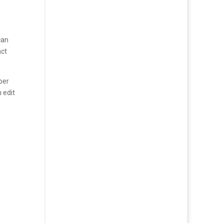
can
act
per
n edit