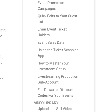
Event Promotion
Campaigns
Quick Edits to Your Guest
List
u
Email Event Ticket
f it
Holders
be
Event Sales Data
Using the Ticket Scanning
App
b,
ou
How to Master Your
Livestream Setup
Livestreaming Production
our
Sub-Account
Fan Rewards: Discount
Codes For Your Events
VIDEO LIBRARY
Upload and Sell Videos