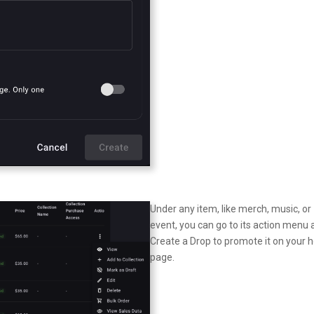
Under any item, like merch, music, or
event, you can go to its action menu
Create a Drop to promote it on your
page.