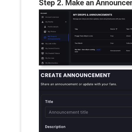
Step 2. Make an Announc