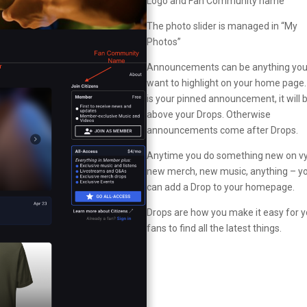
Logo and Fan Community name
The photo slider is managed in “My
Photos”
Announcements can be anything yo
want to highlight on your home page. I
is your pinned announcement, it will 
above your Drops. Otherwise
announcements come after Drops.
Anytime you do something new on vy
new merch, new music, anything – y
can add a Drop to your homepage.
Drops are how you make it easy for y
fans to find all the latest things.