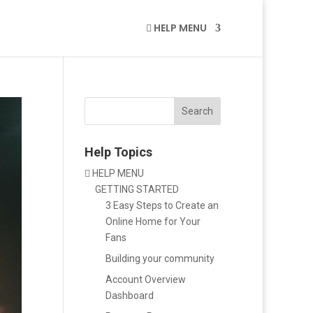
HELP MENU

Search
Help Topics
HELP MENU

GETTING STARTED
3 Easy Steps to Create an
Online Home for Your
Fans
Building your community
Account Overview
Dashboard