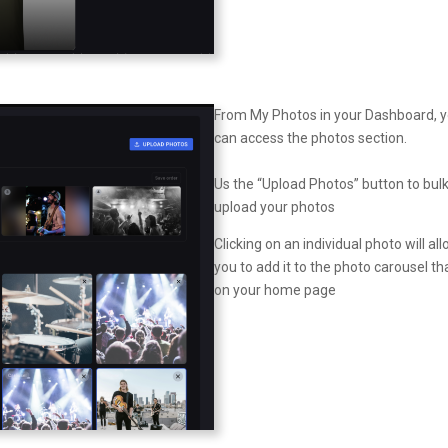
From My Photos in your Dashboard, 
can access the photos section.
Us the “Upload Photos” button to bul
upload your photos
Clicking on an individual photo will al
you to add it to the photo carousel tha
on your home page