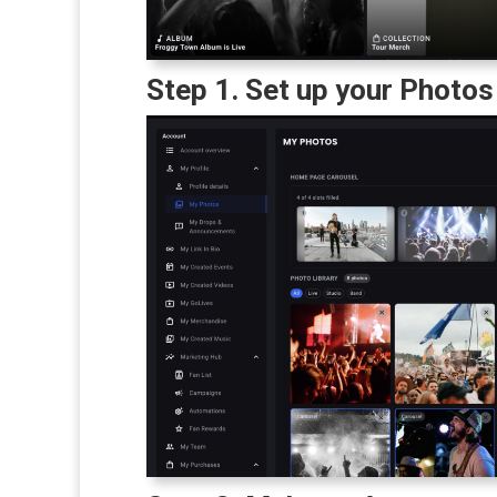
Step 1. Set up your Photos