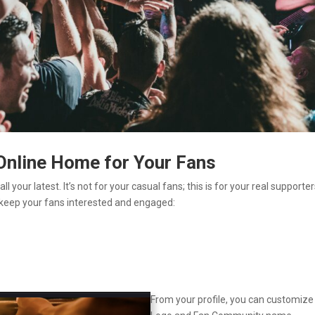
 Online Home for Your Fans
 your latest. It’s not for your casual fans; this is for your real supporter
 keep your fans interested and engaged:
From your profile, you can customize