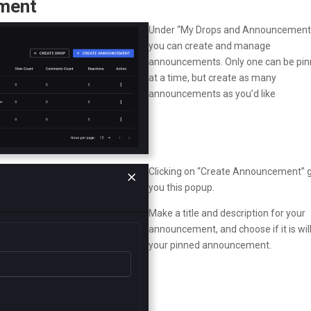
ement
Under “My Drops and Announcements
you can create and manage
announcements. Only one can be pi
at a time, but create as many
announcements as you’d like
Clicking on “Create Announcement” 
you this popup.
Make a title and description for your
announcement, and choose if it is wil
your pinned announcement.