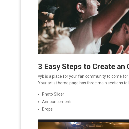
3 Easy Steps to Create an
vyb is a place for your fan community to come for all
Your artist home page has three main sections to
Photo Slider
Announcements
Drops