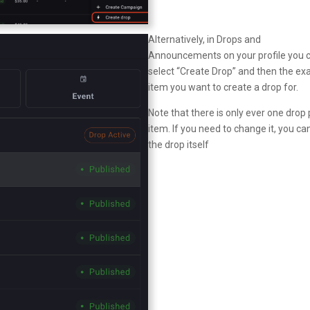
Alternatively, in Drops and
Announcements on your profile you 
select “Create Drop” and then the ex
item you want to create a drop for.
Note that there is only ever one drop 
item. If you need to change it, you ca
the drop itself