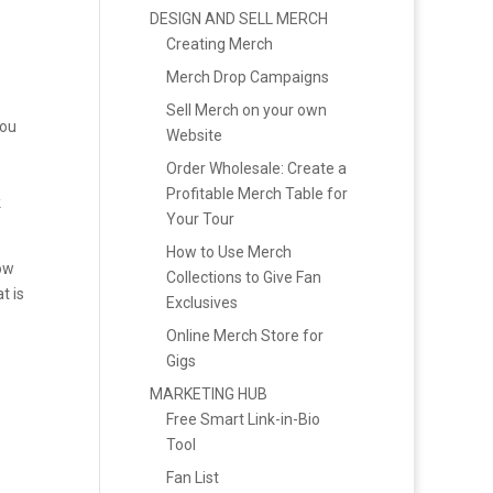
DESIGN AND SELL MERCH
Creating Merch
Merch Drop Campaigns
Sell Merch on your own
you
Website
Order Wholesale: Create a
Profitable Merch Table for
k
Your Tour
How to Use Merch
low
Collections to Give Fan
t is
Exclusives
Online Merch Store for
Gigs
MARKETING HUB
Free Smart Link-in-Bio
Tool
Fan List