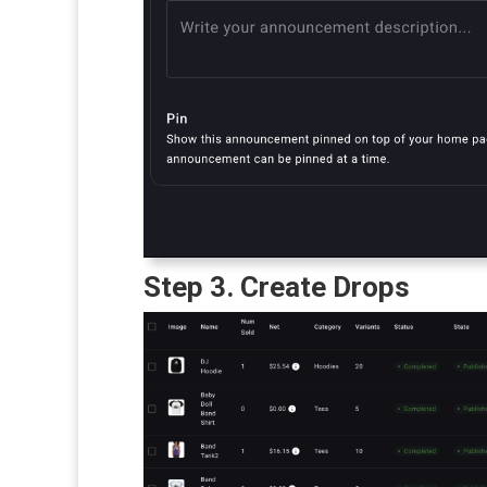
Step 3. Create Drops