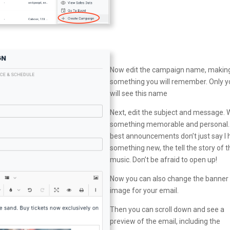
Now edit the campaign name, making
something you will remember. Only y
will see this name
Next, edit the subject and message. 
something memorable and personal.
best announcements don’t just say I
something new, the tell the story of t
music. Don’t be afraid to open up!
Now you can also change the banner
image for your email.
Then you can scroll down and see a
preview of the email, including the