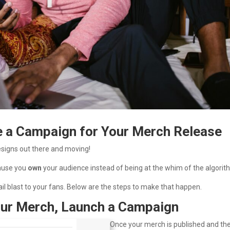
e a Campaign for Your Merch Release
esigns out there and moving!
cause you
own
your audience instead of being at the whim of the algorit
il blast to your fans. Below are the steps to make that happen.
Your Merch, Launch a Campaign
Once your merch is published and th