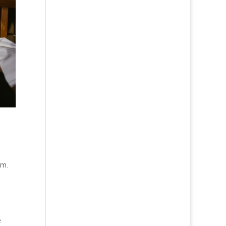
hm.
e