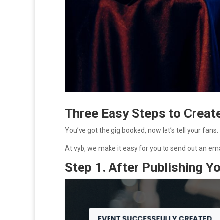
Three Easy Steps to Creat
You’ve got the gig booked, now let’s tell your fans.
At vyb, we make it easy for you to send out an ema
Step 1. After Publishing 