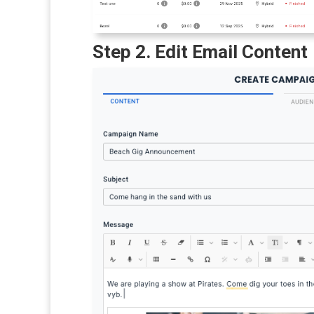
Step 2. Edit Email Content