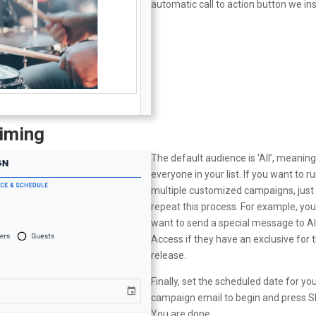
automatic call to action button we ins
Timing
The default audience is ‘All’, meanin
everyone in your list. If you want to r
multiple customized campaigns, just
repeat this process. For example, yo
want to send a special message to Al
Access if they have an exclusive for t
release.
Finally, set the scheduled date for yo
campaign email to begin and press 
You are done