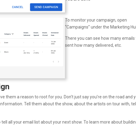
To monitor your campaign, open
“Campaigns” under the Marketing Hu
There you can see how many emails
sent how many delivered, etc.
ign
ve them a reason to root for you. Don’t just say you’re on the road and 
nformation. Tell them about the show, about the artists on tour with, tel
ell all your email list about your next show. To learn more about buildi