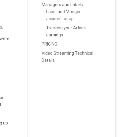
Managers and Labels
Label and Manger
account setup
b.
Tracking your Artist’s
earnings
 were
PRICING
Video Streaming Technical
Details
you
l
ng up