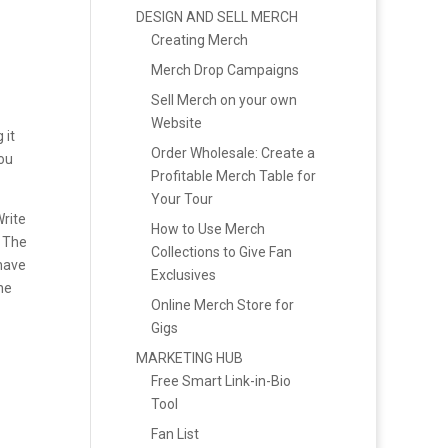
DESIGN AND SELL MERCH
Creating Merch
Merch Drop Campaigns
Sell Merch on your own
Website
 it
Order Wholesale: Create a
ou
Profitable Merch Table for
Your Tour
Write
How to Use Merch
 The
Collections to Give Fan
 have
Exclusives
he
Online Merch Store for
Gigs
MARKETING HUB
Free Smart Link-in-Bio
Tool
Fan List