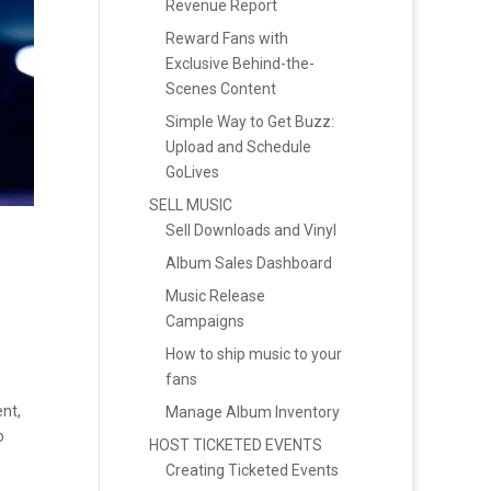
Revenue Report
Reward Fans with
Exclusive Behind-the-
Scenes Content
Simple Way to Get Buzz:
Upload and Schedule
GoLives
SELL MUSIC
Sell Downloads and Vinyl
Album Sales Dashboard
Music Release
Campaigns
How to ship music to your
fans
nt,
Manage Album Inventory
o
HOST TICKETED EVENTS
Creating Ticketed Events