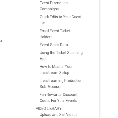
Event Promotion
Campaigns
Quick Edits to Your Guest
List
Email Event Ticket
Holders
nu
Event Sales Data
Using the Ticket Scanning
App
How to Master Your
Livestream Setup
Livestreaming Production
Sub-Account
Fan Rewards: Discount
Codes For Your Events
VIDEO LIBRARY
Upload and Sell Videos