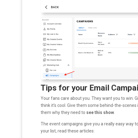
Tips for your Email Campa
Your fans care about you. They want you to win. Gi
think it’s cool. Give them some behind-the-scenes i
them why they need to
see this show
.
The event campaigns give you a really easy way to t
your list, read these articles: