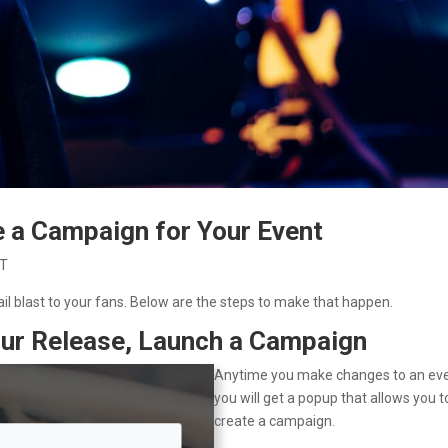
e a Campaign for Your Event
 T
il blast to your fans. Below are the steps to make that happen.
Your Release, Launch a Campaign
Anytime you make changes to an eve
you will get a popup that allows you t
create a campaign.