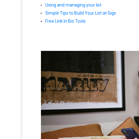
Using and managing your list
Simple Tips to Build Your List at Gigs
Free Link In Bio Tools