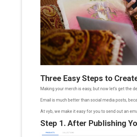
Three Easy Steps to Creat
Making your merch is easy, but now let’s get the d
Email is much better than social media posts, be
At vyb, we make it easy for you to send out an ema
Step 1. After Publishing 