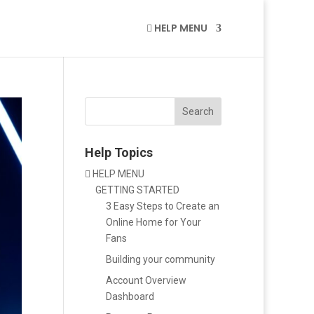
HELP MENU

Search
Help Topics
HELP MENU

GETTING STARTED
3 Easy Steps to Create an
Online Home for Your
Fans
Building your community
Account Overview
Dashboard