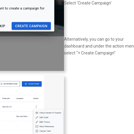
Select ‘Create Campaign’
Alternatively, you can go to your
dashboard and under the action me
select “+ Create Campaign”