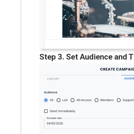
Step 3. Set Audience and 