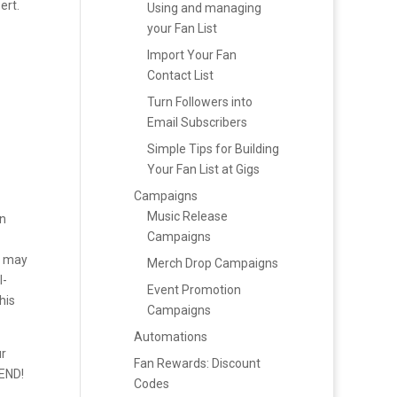
ert.
Using and managing
your Fan List
Import Your Fan
Contact List
Turn Followers into
Email Subscribers
Simple Tips for Building
Your Fan List at Gigs
Campaigns
g
Music Release
un
Campaigns
u may
Merch Drop Campaigns
l-
Event Promotion
his
Campaigns
Automations
ur
Fan Rewards: Discount
SEND!
Codes