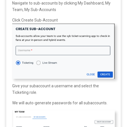
Navigate to sub-accounts by clicking My Dashboard, My
Team, My Sub-Accounts
Click Create Sub-Account
Give your subaccount a username and select the
Ticketing role.
We will auto-generate passwords for all subaccounts.