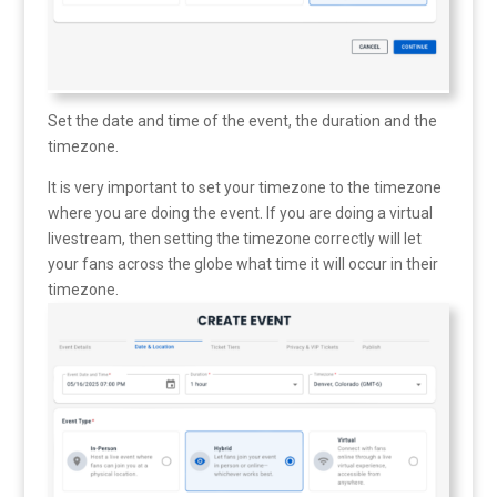
Set the date and time of the event, the duration and the
timezone.
It is very important to set your timezone to the timezone
where you are doing the event. If you are doing a virtual
livestream, then setting the timezone correctly will let
your fans across the globe what time it will occur in their
timezone.