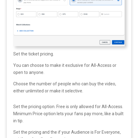
Set the ticket pricing.
You can choose to make it exclusive for All-Access or
open to anyone.
Choose the number of people who can buy the video,
either unlimited or make it selective.
Set the pricing option. Free is only allowed for All-Access.
Minimum Price option lets your fans pay more, like a built
in tip.
Set the pricing and the if your Audience is For Everyone,