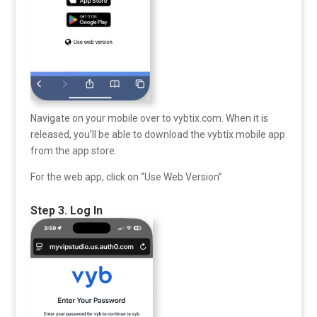
Navigate on your mobile over to vybtix.com. When it is
released, you’ll be able to download the vybtix mobile app
from the app store.
For the web app, click on “Use Web Version”
Step 3. Log In