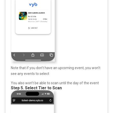
Note that if you don’t have an upcoming event, you won’t
see any events to select
You also won’t be able to scan until the day of the event
Step 5. Select Tier to Scan