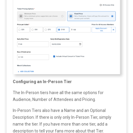
Configuring an In-Person Tier
The In-Person tiers have all the same options for
Audience, Number of Attendees and Pricing.
In-Person Tiers also have a Name and an Optional
Description. If there is only only In-Person Tier, simply
name the tier. If you have more than one tier, add a
description to tell your fans more about that Tier.