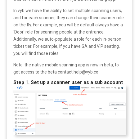
In vyb we have the ability to set multiple scanning users,
and for each scanner, they can change their scanner role
on the fly. For example, you will be default always have a
‘Door’ role for scanning people at the entrance.
Additionally, we auto-populate a role for each in-person
ticket tier. For example, if you have GA and VIP seating,
you will find those roles.
Note: the native mobile scanning app is now in beta, to
get access to the beta contact help@vyb.co
Step 1. Set up a scanner user as a sub account