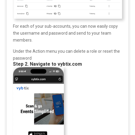
For each of your sub-accounts, you can now easily copy
the username and password and send to your team
members.
Under the Action menu you can delete a role or reset the
password
Step 2. Navigate to vybtix.com