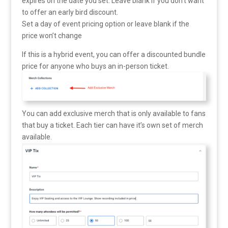
expires on the date you set. Leave blank if you don’t want
to offer an early bird discount.
Set a day of event pricing option or leave blank if the
price won’t change
If this is a hybrid event, you can offer a discounted bundle
price for anyone who buys an in-person ticket.
You can add exclusive merch that is only available to fans
that buy a ticket. Each tier can have it’s own set of merch
available.