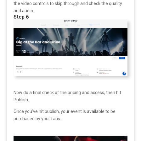
the video controls to skip through and check the quality
and audio.
Step 6
Now do a final check of the pricing and access, then hit
Publish.
Once you’ve hit publish, your event is available to be
purchased by your fans.