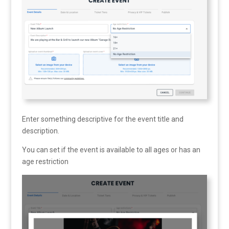
Enter something descriptive for the event title and
description.
You can set if the event is available to all ages or has an
age restriction