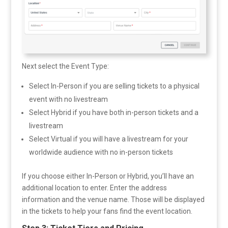
Next select the Event Type:
Select In-Person if you are selling tickets to a physical
event with no livestream
Select Hybrid if you have both in-person tickets and a
livestream
Select Virtual if you will have a livestream for your
worldwide audience with no in-person tickets
If you choose either In-Person or Hybrid, you’ll have an
additional location to enter. Enter the address
information and the venue name. Those will be displayed
in the tickets to help your fans find the event location.