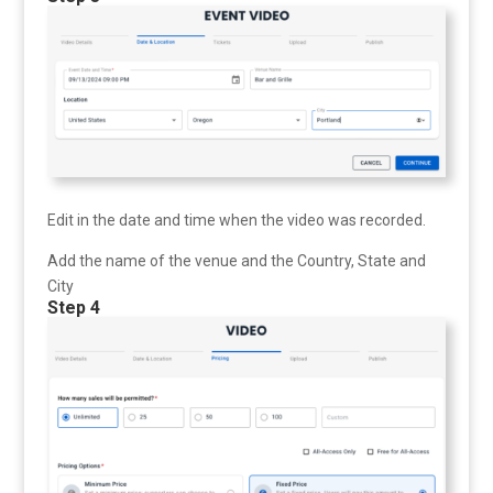
Edit in the date and time when the video was recorded.
Add the name of the venue and the Country, State and
City
Step 4