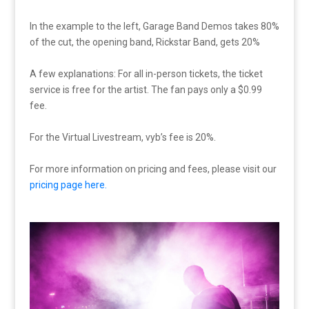
In the example to the left, Garage Band Demos takes 80%
of the cut, the opening band, Rickstar Band, gets 20%
A few explanations: For all in-person tickets, the ticket
service is free for the artist. The fan pays only a $0.99
fee.
For the Virtual Livestream, vyb’s fee is 20%.
For more information on pricing and fees, please visit our
pricing page here.