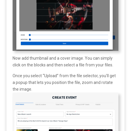
Now add thumbnail and a cover image. You can simply
click on the blocks and then select a file from your files.
Once you select “Upload” from the file selector, you’ll get
a popup that lets you position the file, zoom and rotate
the image.