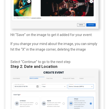
Hit “Save” on the image to get it added for your event.
If you change your mind about the image, you can simply
hit the “X” in the image corner, deleting the image
Select “Continue” to go to the next step
Step 2: Date and Location