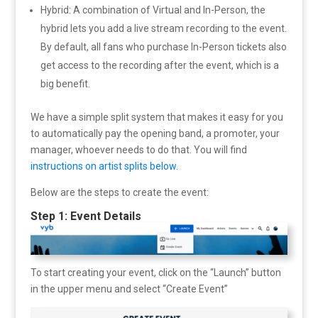
Hybrid: A combination of Virtual and In-Person, the
hybrid lets you add a live stream recording to the event.
By default, all fans who purchase In-Person tickets also
get access to the recording after the event, which is a
big benefit.
We have a simple split system that makes it easy for you
to automatically pay the opening band, a promoter, your
manager, whoever needs to do that. You will find
instructions on artist splits below.
Below are the steps to create the event:
Step 1: Event Details
To start creating your event, click on the “Launch” button
in the upper menu and select “Create Event”