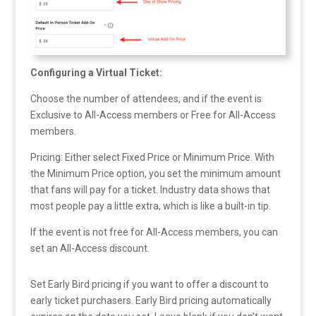
Configuring a Virtual Ticket:
Choose the number of attendees, and if the event is
Exclusive to All-Access members or Free for All-Access
members.
Pricing: Either select Fixed Price or Minimum Price. With
the Minimum Price option, you set the minimum amount
that fans will pay for a ticket. Industry data shows that
most people pay a little extra, which is like a built-in tip.
If the event is not free for All-Access members, you can
set an All-Access discount.
Set Early Bird pricing if you want to offer a discount to
early ticket purchasers. Early Bird pricing automatically