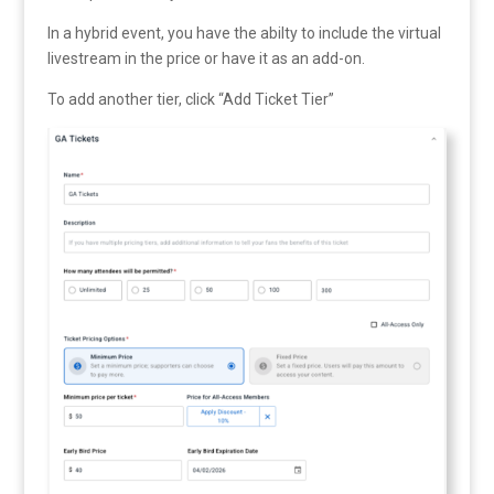
In a hybrid event, you have the abilty to include the virtual
livestream in the price or have it as an add-on.
To add another tier, click “Add Ticket Tier”