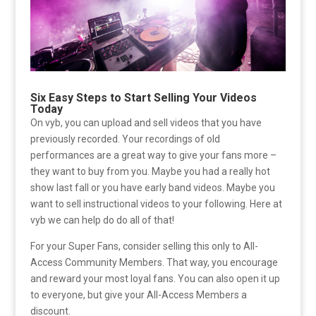
Six Easy Steps to Start Selling Your Videos
Today
On vyb, you can upload and sell videos that you have
previously recorded. Your recordings of old
performances are a great way to give your fans more –
they want to buy from you. Maybe you had a really hot
show last fall or you have early band videos. Maybe you
want to sell instructional videos to your following. Here at
vyb we can help do do all of that!
For your Super Fans, consider selling this only to All-
Access Community Members. That way, you encourage
and reward your most loyal fans. You can also open it up
to everyone, but give your All-Access Members a
discount.