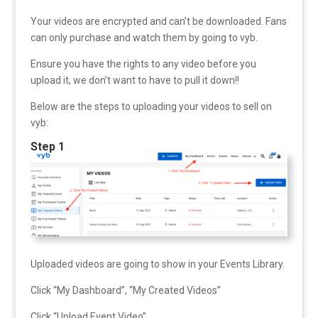
Your videos are encrypted and can’t be downloaded. Fans
can only purchase and watch them by going to vyb.
Ensure you have the rights to any video before you
upload it, we don’t want to have to pull it down!!
Below are the steps to uploading your videos to sell on
vyb:
Step 1
Uploaded videos are going to show in your Events Library.
Click “My Dashboard”, “My Created Videos”
Click “Upload Event Video”