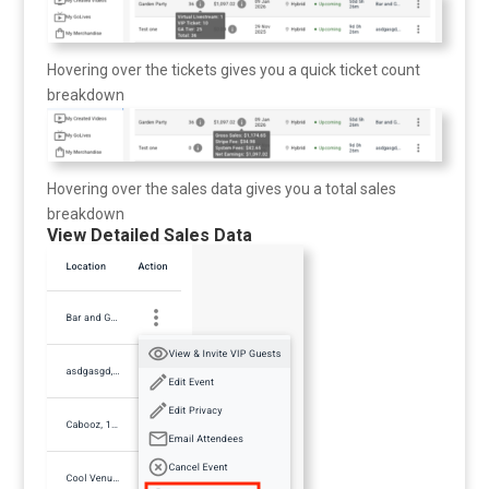
Hovering over the tickets gives you a quick ticket count
breakdown
Hovering over the sales data gives you a total sales
breakdown
View Detailed Sales Data