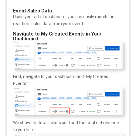
Event Sales Data
Using your artist dashboard, you can easily monitor in
real-time sales data from your event.
Navigate to My Created Events in Your
Dashboard
First, navigate to your dashboard and “My Created
Events”
We show the total tickets sold and the total net revenue
to you here.