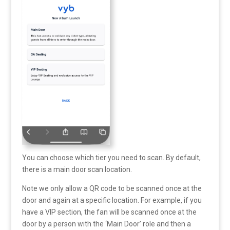
You can choose which tier you need to scan. By default,
there is a main door scan location.
Note we only allow a QR code to be scanned once at the
door and again at a specific location. For example, if you
have a VIP section, the fan will be scanned once at the
door by a person with the ‘Main Door’ role and then a