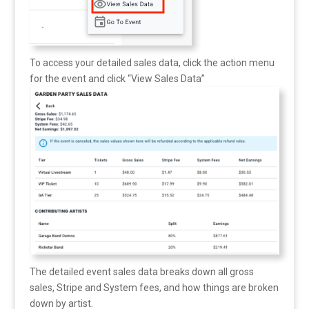
To access your detailed sales data, click the action menu
for the event and click “View Sales Data”
The detailed event sales data breaks down all gross
sales, Stripe and System fees, and how things are broken
down by artist.