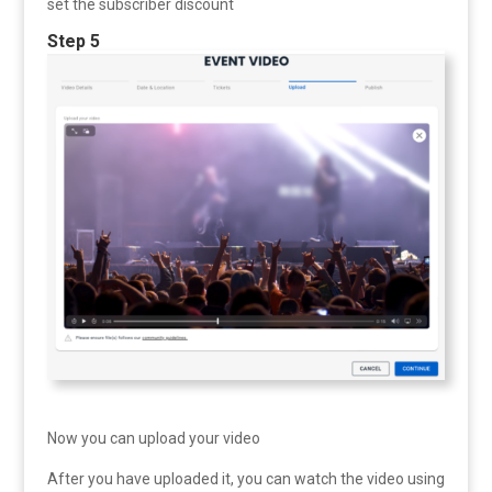
set the subscriber discount
Step 5
Now you can upload your video
After you have uploaded it, you can watch the video using