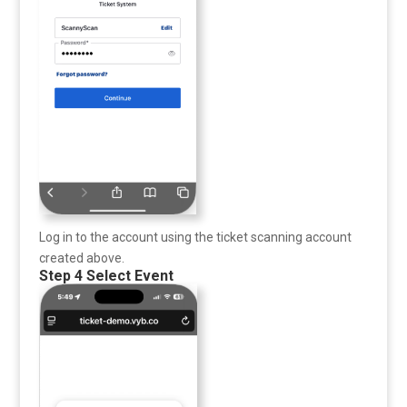
Log in to the account using the ticket scanning account
created above.
Step 4 Select Event