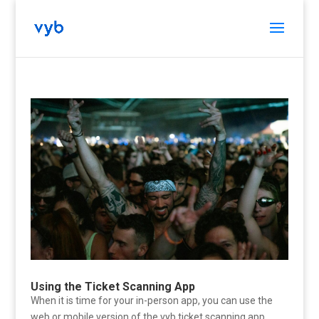
Using the Ticket Scanning App
When it is time for your in-person app, you can use the
web or mobile version of the vyb ticket scanning app.