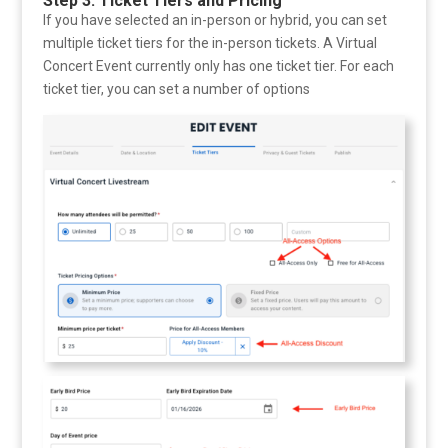
Step 3: Ticket Tiers and Pricing
If you have selected an in-person or hybrid, you can set
multiple ticket tiers for the in-person tickets. A Virtual
Concert Event currently only has one ticket tier. For each
ticket tier, you can set a number of options