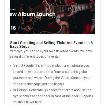
Start Creating and Selling Ticketed Events in 6
Easy Steps
With vyb, you can sell your own ticketed events. We have
several different types of events:
Virtual Events: this is the simplest, a live stream you
record anywhere, and fans from around the globe
purchase and watch. During the Virtual Concert, your
fans can message you and tip you
In-Person: Generate QR codes for tickets and use the
vyb scanner app to check in fans at the door. Supports
multiple ticket tiers.