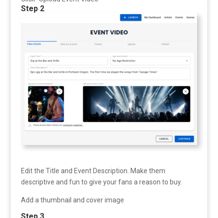
Step 2
Edit the Title and Event Description. Make them
descriptive and fun to give your fans a reason to buy.
Add a thumbnail and cover image
Step 3