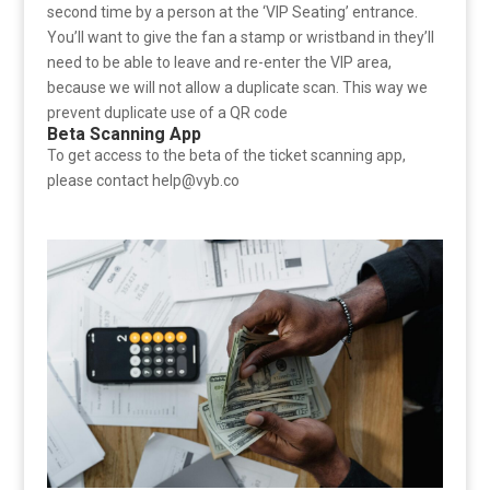
second time by a person at the ‘VIP Seating’ entrance.
You’ll want to give the fan a stamp or wristband in they’ll
need to be able to leave and re-enter the VIP area,
because we will not allow a duplicate scan. This way we
prevent duplicate use of a QR code
Beta Scanning App
To get access to the beta of the ticket scanning app,
please contact help@vyb.co