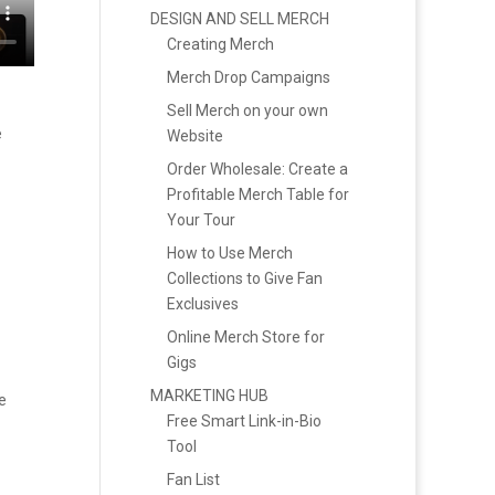
DESIGN AND SELL MERCH
Creating Merch
Merch Drop Campaigns
Sell Merch on your own
e
Website
Order Wholesale: Create a
Profitable Merch Table for
Your Tour
How to Use Merch
Collections to Give Fan
Exclusives
Online Merch Store for
Gigs
MARKETING HUB
e
Free Smart Link-in-Bio
Tool
Fan List