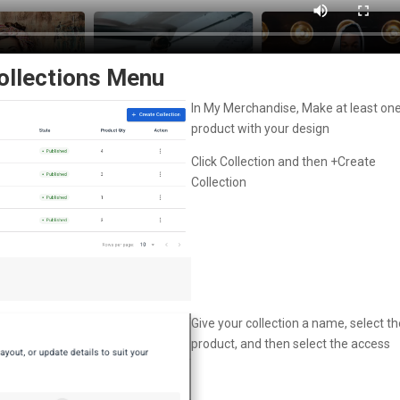
Collections Menu
In My Merchandise, Make at least on
product with your design
Click Collection and then +Create
Collection
Give your collection a name, select th
product, and then select the access