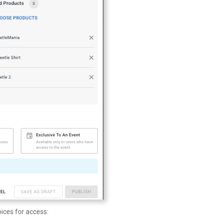
ices for access: