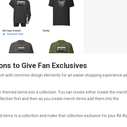
ons to Give Fan Exclusives
rch with common design elements for an easier shopping experience as
themed items into a collection. You can create either create the merc
llection first and then as you create merch items add them into the
d items to a collection and make that collection exclusive for your All-A