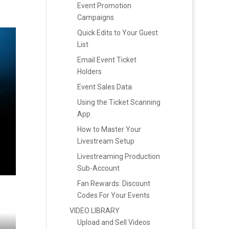
Event Promotion
Campaigns
Quick Edits to Your Guest
List
Email Event Ticket
Holders
Event Sales Data
Using the Ticket Scanning
App
How to Master Your
Livestream Setup
Livestreaming Production
Sub-Account
Fan Rewards: Discount
Codes For Your Events
VIDEO LIBRARY
Upload and Sell Videos