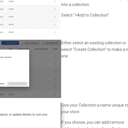
into a collection
Select “+Add to Collection”
Either select an existing collection or
select “Create Collection” to make a
one
Give your Collection a name unique t
your store.
If you choose, you can add/remove