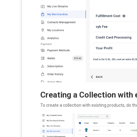
Creating a Collection with
To create a collection with existing products, do th