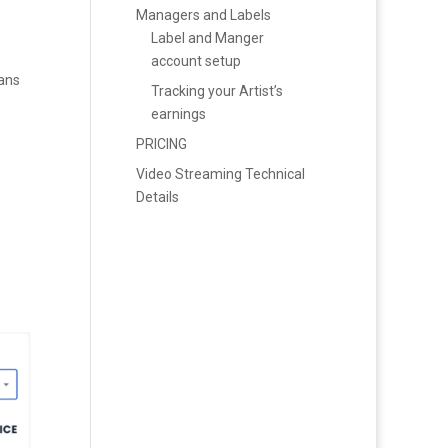
Managers and Labels
Label and Manger
account setup
fans
Tracking your Artist’s
earnings
PRICING
Video Streaming Technical
Details