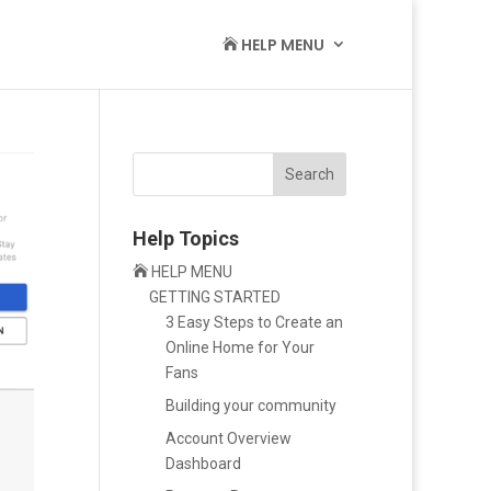
HELP MENU

Search
Help Topics

HELP MENU
GETTING STARTED
3 Easy Steps to Create an
Online Home for Your
Fans
Building your community
Account Overview
Dashboard