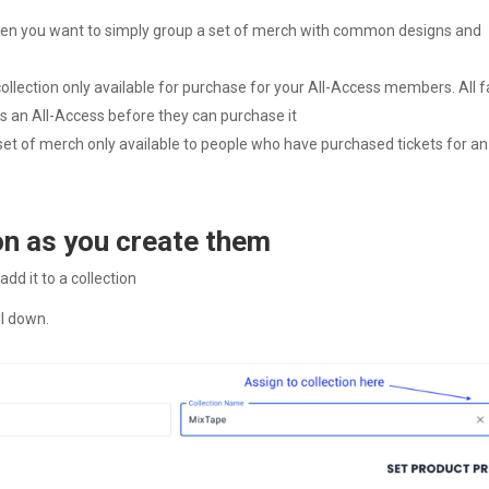
 when you want to simply group a set of merch with common designs and
collection only available for purchase for your All-Access members. All 
 as an All-Access before they can purchase it
 set of merch only available to people who have purchased tickets for an
on as you create them
dd it to a collection
ll down.