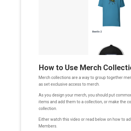
How to Use Merch Collecti
Merch collections are a way to group together me
as set exclusive access to merch.
As you design your merch, you should put common 
items and add them to a collection, or make the co
collection.
Either watch this video or read below on how to ad
Members.