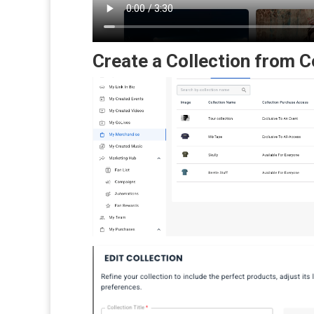
Create a Collection from 