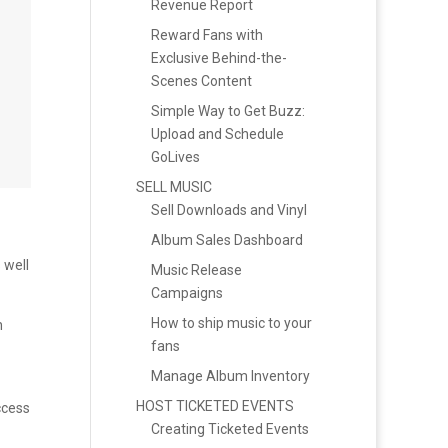
Revenue Report
Reward Fans with
Exclusive Behind-the-
Scenes Content
Simple Way to Get Buzz:
Upload and Schedule
GoLives
SELL MUSIC
Sell Downloads and Vinyl
Album Sales Dashboard
 well
Music Release
Campaigns
How to ship music to your
h
fans
Manage Album Inventory
HOST TICKETED EVENTS
ccess
Creating Ticketed Events