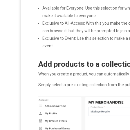
Available for Everyone: Use this selection for
make it available to everyone
Exclusive to All-Access: With this you make the 
can browse it, but they will be prompted to join
Exclusive to Event: Use this selection to make a
event.
Add products to a collecti
When you create a product, you can automatically a
Simply select a pre-existing collection from the pu