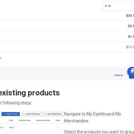
 existing products
e following steps:
Navigate to My Dashboard/My
Merchandise
Select the products you want to grou