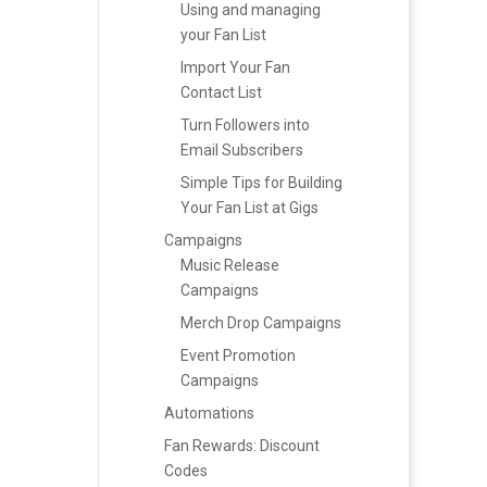
Using and managing
your Fan List
Import Your Fan
Contact List
Turn Followers into
Email Subscribers
Simple Tips for Building
Your Fan List at Gigs
Campaigns
Music Release
Campaigns
Merch Drop Campaigns
Event Promotion
Campaigns
Automations
Fan Rewards: Discount
Codes