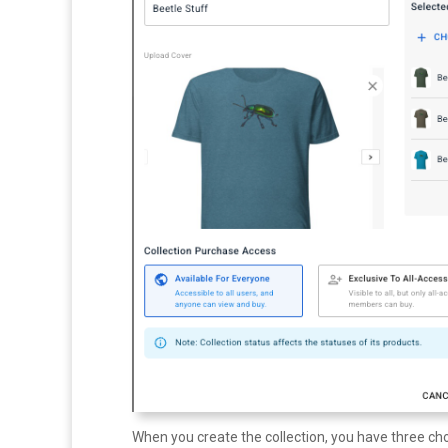
When you create the collection, you have three cho